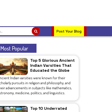
Post Your Blog
Most Popular
Top 5 Glorious Ancient
Indian Varsities That
Educated the Globe
ncient Indian varsities were known for their
cholarly pursuits in religion and philosophy, and
heir advancements in subjects like mathematics,
stronomy, medicine, politics, and linguistics.
Top 10 Underrated