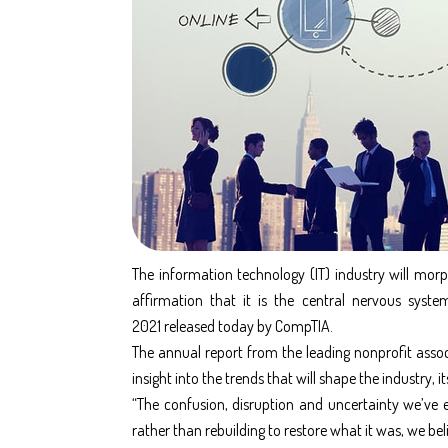
The information technology (IT) industry will mo
affirmation that it is the central nervous syste
2021
released today by CompTIA.
The annual report from the leading nonprofit assoc
insight into the trends that will shape the industry, 
“The confusion, disruption and uncertainty we’ve e
rather than rebuilding to restore what it was, we beli