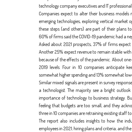
technology company executives and IT professional
Companies expect to alter their business models n
emerging technologies, exploring vertical market op
these steps (and others) are part of their plans
60% of firms said the COVID-19 pandemic had a neg
Asked about 2021 prospects, 37% of firms expect 
Another 25% expect revenue to remain stable with 
because of the effects of the pandemic. About one-q
2019 levels. Four in 10 companies anticipate kee
somewhat higher spending and 13% somewhat lowe
Similar mixed signals are present in survey response
a technologist. The majority see a bright outlook
importance of technology to business strategy. Bu
feeling that budgets are too small, and they acknow
three in 10 companies are retraining existing staff to
The report also includes insights to how the ind
employees in 2021; hiring plans and criteria; and t