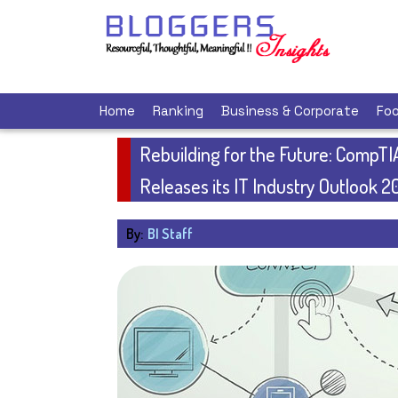
Home
Ranking
Business & Corporate
Foo
Rebuilding for the Future: CompTI
Releases its IT Industry Outlook 2
By:
BI Staff