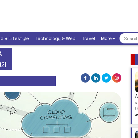
d & Lifestyle
Technology & Web
Travel
More
A
021
A
s
t
a