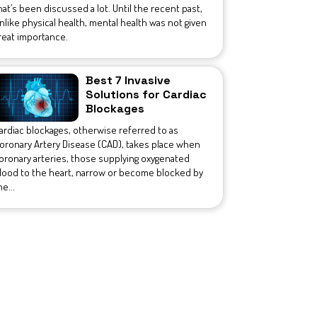
hat’s been discussed a lot. Until the recent past,
nlike physical health, mental health was not given
reat importance.
Best 7 Invasive
Solutions for Cardiac
Blockages
ardiac blockages, otherwise referred to as
oronary Artery Disease (CAD), takes place when
oronary arteries, those supplying oxygenated
lood to the heart, narrow or become blocked by
he...