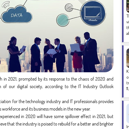
T
v
t
a
K
o
rph in 2021, prompted by its response to the chaos of 2020 and
t
m of our digital society, according to the
IT Industry Outlook
1
iation for the technology industry and IT professionals provides
its workforce and its business models in the new year.
xperienced in 2020 will have some spillover effect in 2021, but
eve that the industry is poised to rebuild for a better and brighter
I