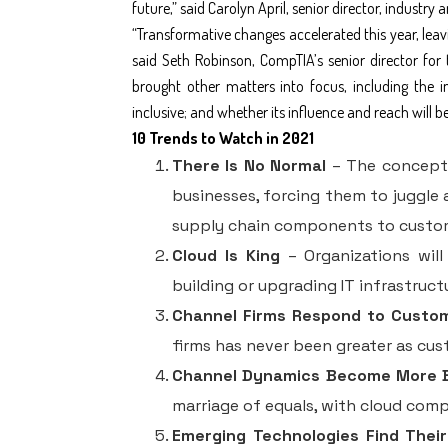
future,” said Carolyn April, senior director, industry 
“Transformative changes accelerated this year, leavi
said Seth Robinson, CompTIA’s senior director for 
brought other matters into focus, including the i
inclusive; and whether its influence and reach will 
10 Trends to Watch in 2021
There Is No Normal
– The concept o
businesses, forcing them to juggle 
supply chain components to custo
Cloud Is King
– Organizations will
building or upgrading IT infrastruct
Channel Firms Respond to Custo
firms has never been greater as cu
Channel Dynamics Become More 
marriage of equals, with cloud com
Emerging Technologies Find Their