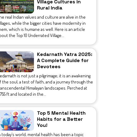
Village Cultures in
Rural India
he real Indian values and culture are alive in the
illages, while the bigger cities have modernity in
hem, which is humane as well. Here is an article
bout the Top 10 Underrated Village...
Kedarnath Yatra 2025:
A Complete Guide for
Devotees
edarnath is not just a pilgrimage; it is an awakening
f the soul, a test of faith, and a journey through the
ranscendental Himalayan landscapes. Perched at
1,755 ft and located in the...
Top 5 Mental Health
Habits for a Better
You!
n today’s world, mental health has been a topic