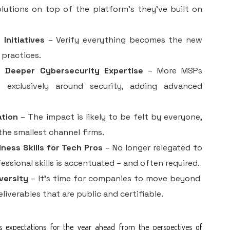
olutions on top of the platform’s they’ve built on
Initiatives
– Verify everything becomes the new
 practices.
d Deeper Cybersecurity Expertise
– More MSPs
t exclusively around security, adding advanced
ation
– The impact is likely to be felt by everyone,
the smallest channel firms.
ness Skills for Tech Pros
– No longer relegated to
fessional skills is accentuated – and often required.
versity
– It’s time for companies to move beyond
iverables that are public and certifiable.
s expectations for the year ahead from the perspectives of