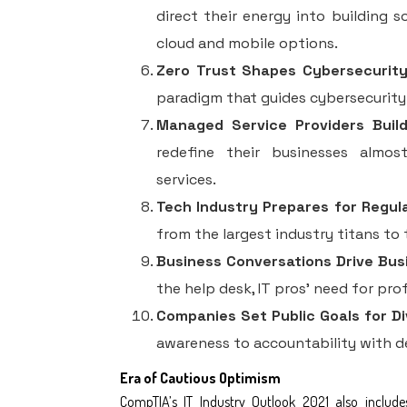
direct their energy into building s
cloud and mobile options.
Zero Trust Shapes Cybersecurity 
paradigm that guides cybersecurity
Managed Service Providers Buil
redefine their businesses almos
services.
Tech Industry Prepares for Regul
from the largest industry titans to 
Business Conversations Drive Busi
the help desk, IT pros’ need for pro
Companies Set Public Goals for Di
awareness to accountability with del
Era of Cautious Optimism
CompTIA’s
IT Industry Outlook 2021
also include