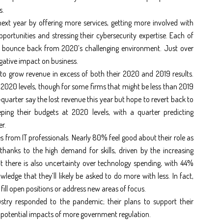
s.
ext year by offering more services, getting more involved with
portunities and stressing their cybersecurity expertise. Each of
 to bounce back from 2020’s challenging environment. Just over
ative impact on business.
to grow revenue in excess of both their 2020 and 2019 results.
2020 levels, though for some firms that might be less than 2019
uarter say the lost revenue this year but hope to revert back to
ping their budgets at 2020 levels, with a quarter predicting
r.
s from IT professionals. Nearly 80% feel good about their role as
 thanks to the high demand for skills, driven by the increasing
t there is also uncertainty over technology spending, with 44%
ledge that they’ll likely be asked to do more with less. In fact,
 fill open positions or address new areas of focus.
ustry responded to the pandemic; their plans to support their
he potential impacts of more government regulation.