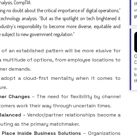
analysis, CompTIA.
t
u
ng no doubt about the critical importance of digital operations,”
g
technology analysis. “But as the spotlight on tech brightened it
ndustry’s responsibility to become more diverse, equitable and
be subject to new government regulation.”
f an established pattern will be more elusive for
C
a multitude of options, from employee locations to
C
c
mer demands.
b
 adopt a cloud-first mentality when it comes to
t
ure.
mer Changes
– The need for flexibility by channel
stomers work their way through uncertain times.
Balanced
– Vendor/partner relationships become a
puting as the primary matchmaker.
 Place Inside Business Solutions
– Organizations