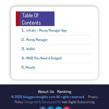
Table Of
Contents
mTrakr – Money Manager App
Money Manager
Wallet
YNAB (You Need A Budget)
Monefy
About Us
Ranking
© 2026 bloggersinsights.com All rights reserved.
Privacy
Policy
| Designed & Developed By
Web Digital Outsourcing