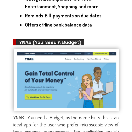
Entertainment, Shopping and more
Reminds Bill payments on due dates
Offers offline bank balance data
YNAB (You Need A Budget)
YNAB- You need a Budget, as the name hints this is an
ideal app for the user who prefer microscopic view of
their expense management. The application mainly