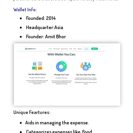
Wallet Info:
Founded: 2014
Headquarter:Asia
Founder: Amit Bhor
Unique Feartures:
Aids in managing the expense.
Categorizes expenses like Food,