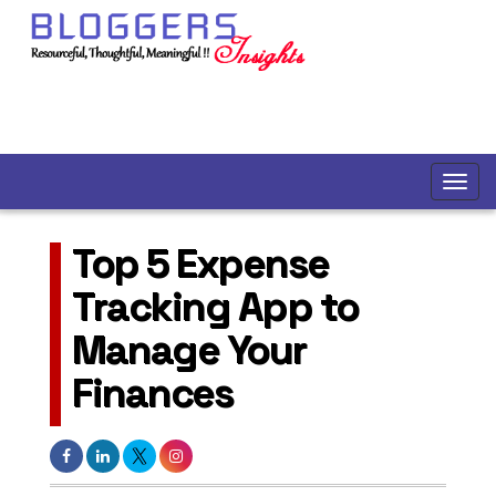
Top 5 Expense
Tracking App to
Manage Your
Finances