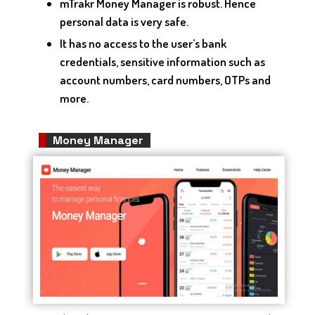
mTrakr Money Manager is robust. Hence
personal data is very safe.
It has no access to the user’s bank
credentials, sensitive information such as
account numbers, card numbers, OTPs and
more.
Money Manager