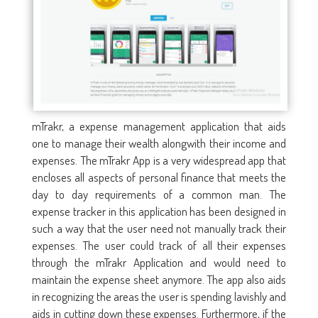
mTrakr, a expense management application that aids
one to manage their wealth alongwith their income and
expenses. The mTrakr App is a very widespread app that
encloses all aspects of personal finance that meets the
day to day requirements of a common man. The
expense tracker in this application has been designed in
such a way that the user need not manually track their
expenses. The user could track of all their expenses
through the mTrakr Application and would need to
maintain the expense sheet anymore. The app also aids
in recognizing the areas the user is spending lavishly and
aids in cutting down these expenses. Furthermore, if the