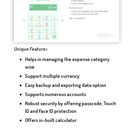
s:
Unique Feature
Helps in managing the expense category
wise
Support multiple currency
Easy backup and exporting data option
Supports numerous accounts
Robust security by offering passcode, Touch
ID and Face ID protection
Offers in-built calculator