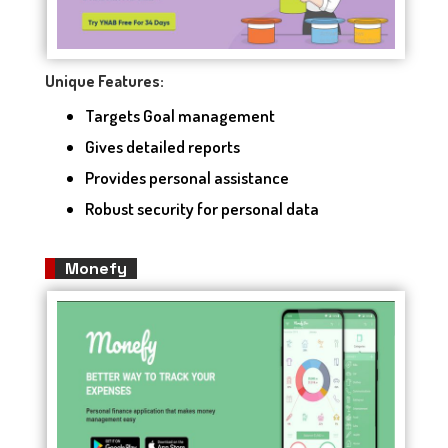
Unique Features:
Targets Goal management
Gives detailed reports
Provides personal assistance
Robust security for personal data
Monefy