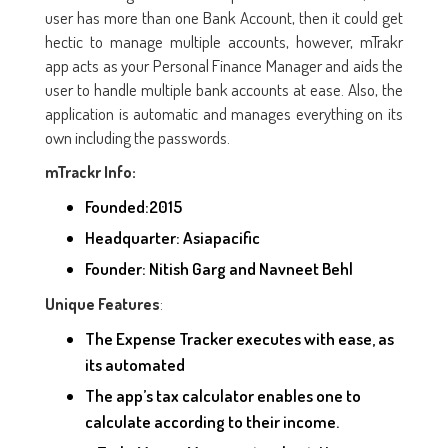
user has more than one Bank Account, then it could get
hectic to manage multiple accounts, however, mTrakr
app acts as your Personal Finance Manager and aids the
user to handle multiple bank accounts at ease. Also, the
application is automatic and manages everything on its
own including the passwords.
mTrackr Info:
Founded:2015
Headquarter: Asiapacific
Founder: Nitish Garg and Navneet Behl
:
Unique Features
The Expense Tracker executes with ease, as
its automated
The app’s tax calculator enables one to
calculate according to their income.