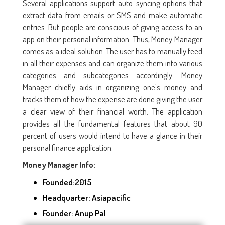
Several applications support auto-syncing options that
extract data from emails or SMS and make automatic
entries. But people are conscious of giving access to an
app on their personal information. Thus, Money Manager
comes as a ideal solution. The user has to manually feed
in all their expenses and can organize them into various
categories and subcategories accordingly. Money
Manager chiefly aids in organizing one's money and
tracks them of how the expense are done giving the user
a clear view of their financial worth. The application
provides all the fundamental features that about 90
percent of users would intend to have a glance in their
personal finance application.
Money Manager Info:
Founded:2015
Headquarter: Asiapacific
Founder: Anup Pal