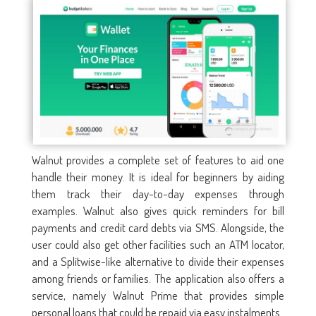
Walnut provides a complete set of features to aid one
handle their money. It is ideal for beginners by aiding
them track their day-to-day expenses through
examples. Walnut also gives quick reminders for bill
payments and credit card debts via SMS. Alongside, the
user could also get other facilities such an ATM locator,
and a Splitwise-like alternative to divide their expenses
among friends or families. The application also offers a
service, namely Walnut Prime that provides simple
personal loans that could be repaid via easy instalments.