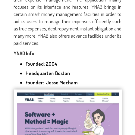
focuses on its interface and features. YNAB brings in
certain smart money management facilities in order to
aid its users to manage their expenses efficiently such
as true expenses, debt repayment, instant obligation and
many more. YNAB also offers advance facilities under its
paid services.
YNAB Info:
Founded:
2004
Headquarter: Boston
Founder: Jesse Mecham