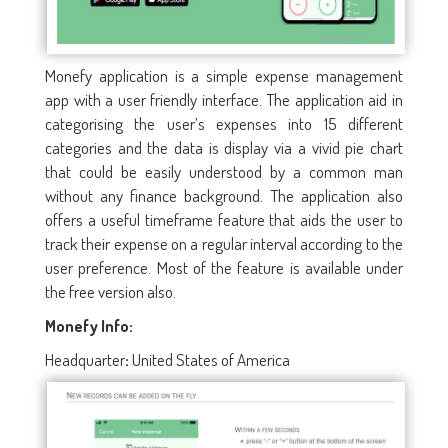
Monefy application is a simple expense management
app with a user friendly interface. The application aid in
categorising the user’s expenses into 15 different
categories and the data is display via a vivid pie chart
that could be easily understood by a common man
without any finance background. The application also
offers a useful timeframe feature that aids the user to
track their expense on a regular interval according to the
user preference. Most of the feature is available under
the free version also.
Monefy Info:
Headquarter
United States of America
: