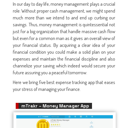
In our day to day life, money management plays a crucial
role. Without proper cash management, we might spend
much more than we intend to and end up curbing our
savings. Thus, money management is quintessential not
just for a big organization that handle massive cash flow
but even for a common man as it gives an overall view of
your financial status. By acquiring a clear idea of your
financial condition you could make a solid plan on your
expenses and maintain the financial discipline and also
channelize your saving which indeed would secure your
future assuring you a peaceful tomorrow.
Here we bring five best expense tracking app that eases
your stress of managing your finance.
mTrakr – Money Manager App