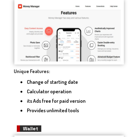
Unique Features:
Change of starting date
Calculator operation
its Ads free for paid version
Provides unlimited tools
Wallet