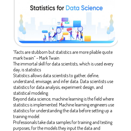
“Facts are stubborn but statistics are more pliable quote
mark twain” – Mark Twain
The immortal skill for data scientists, which is used every
day, is statistics
Statistics allows data scientists to gather, define,
understand, envisage, and infer data. Data scientists use
statistics for data analysis, experiment design, and
statistical modeling.
Beyond data science, machine learning is the field where
statistics is implemented. Machine learning engineers use
statistics for understanding the data before setting up a
training model.
Professionals take data samples for training and testing
purposes, for the models they input the data and