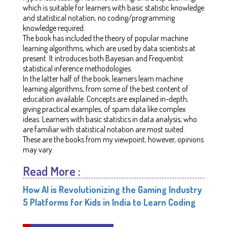
which is suitable for learners with basic statistic knowledge
and statistical notation, no coding/programming
knowledge required.
The book has included the theory of popular machine
learning algorithms, which are used by data scientists at
present. It introduces both Bayesian and Frequentist
statistical inference methodologies.
In the latter half of the book, learners learn machine
learning algorithms, from some of the best content of
education available. Concepts are explained in-depth,
giving practical examples, of spam data like complex
ideas. Learners with basic statistics in data analysis, who
are familiar with statistical notation are most suited.
These are the books from my viewpoint, however, opinions
may vary.
Read More :
How AI is Revolutionizing the Gaming Industry
5 Platforms for Kids in India to Learn Coding