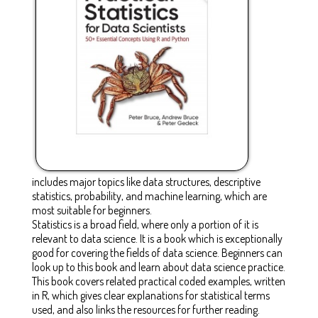
includes major topics like data structures, descriptive
statistics, probability, and machine learning, which are
most suitable for beginners.
Statistics is a broad field, where only a portion of it is
relevant to data science. It is a book which is exceptionally
good for covering the fields of data science. Beginners can
look up to this book and learn about data science practice.
This book covers related practical coded examples, written
in R, which gives clear explanations for statistical terms
used, and also links the resources for further reading.