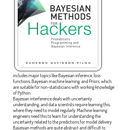
includes major topics like Bayesian inference, loss
functions, Bayesian machine learning, and Priors, which
are suitable for non-statisticians with working knowledge
of Python.
Bayesian interference deals with uncertainty
understanding, and data scientists require learning this,
where they need to model regularly. Machine learning
engineers need this to learn for understanding the
uncertainty related to the predictions for model delivery.
Bayesian methods are quite abstract and difficult to