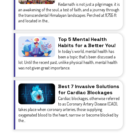
Kedarnath is not just a pilgrimage; it is
an awakening of the soul, a test of faith, and a journey through
the transcendental Himalayan landscapes. Perched at 11,755 ft
and located in the...
Top 5 Mental Health
Habits for a Better You!
In today’s world, mental health has
been a topic that’s been discussed a
lot. Until the recent past, unlike physical health, mental health
was not given great importance.
Best 7 Invasive Solutions
for Cardiac Blockages
Cardiac blockages, otherwise referred
to as Coronary Artery Disease (CAD),
takes place when coronary arteries, those supplying
oxygenated blood to the heart, narrow or become blocked by
the...