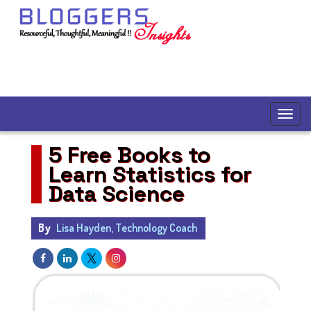
5 Free Books to
Learn Statistics for
Data Science
By
Lisa Hayden, Technology Coach