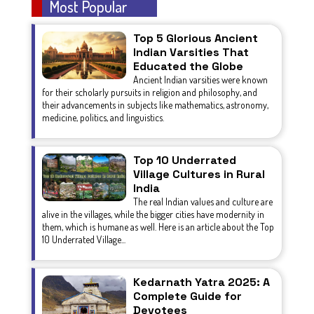
Most Popular
Top 5 Glorious Ancient
Indian Varsities That
Educated the Globe
Ancient Indian varsities were known
for their scholarly pursuits in religion and philosophy, and
their advancements in subjects like mathematics, astronomy,
medicine, politics, and linguistics.
Top 10 Underrated
Village Cultures in Rural
India
The real Indian values and culture are
alive in the villages, while the bigger cities have modernity in
them, which is humane as well. Here is an article about the Top
10 Underrated Village...
Kedarnath Yatra 2025: A
Complete Guide for
Devotees