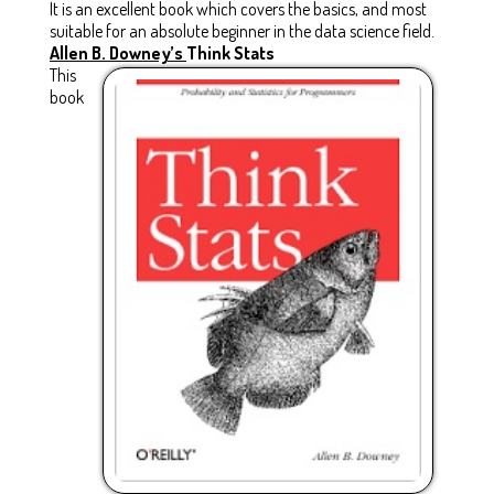
It is an excellent book which covers the basics, and most
suitable for an absolute beginner in the data science field.
Allen B. Downey’s
Think Stats
This
book