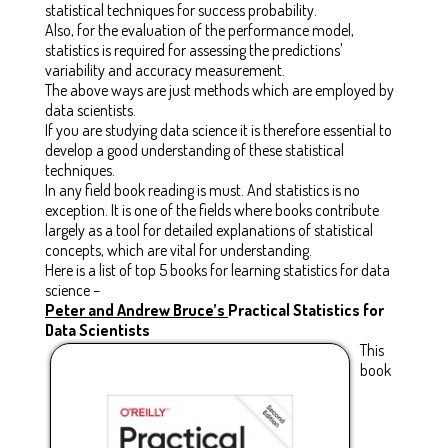
statistical techniques for success probability.
Also, for the evaluation of the performance model,
statistics is required for assessing the predictions'
variability and accuracy measurement.
The above ways are just methods which are employed by
data scientists.
If you are studying data science it is therefore essential to
develop a good understanding of these statistical
techniques.
In any field book reading is must. And statistics is no
exception. It is one of the fields where books contribute
largely as a tool for detailed explanations of statistical
concepts, which are vital for understanding.
Here is a list of top 5 books for learning statistics for data
science –
Peter and Andrew Bruce’s
Practical Statistics for
Data Scientists
This
book