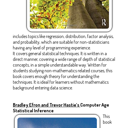
includes topics like regression, distribution, factor analysis,
and probability, which are suitable for non-statisticians
having any level of programming experience.
It covers general statistical techniques. It is written in a
direct manner, covering a wide range of depth of statistical
concepts, in a simple understandable way. Written for
students studying non-mathematics related courses, this
book covers enough theory for understanding the
techniques. It is ideal for learners without mathematics
background entering data science.
Bradley Efron and Trevor Hastie’s
Computer Age
Statistical Inference
This
book