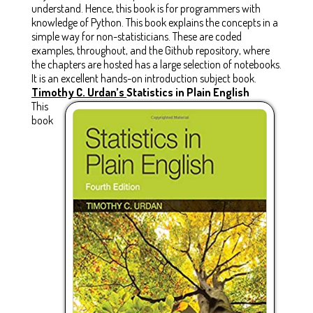
understand. Hence, this book is for programmers with
knowledge of Python. This book explains the concepts in a
simple way for non-statisticians. These are coded
examples, throughout, and the Github repository, where
the chapters are hosted has a large selection of notebooks.
It is an excellent hands-on introduction subject book.
Timothy C. Urdan’s
Statistics in Plain English
This
book