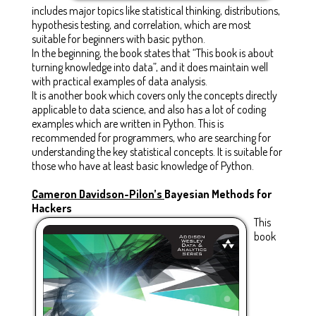
includes major topics like statistical thinking, distributions,
hypothesis testing, and correlation, which are most
suitable for beginners with basic python.
In the beginning, the book states that “This book is about
turning knowledge into data”, and it does maintain well
with practical examples of data analysis.
It is another book which covers only the concepts directly
applicable to data science, and also has a lot of coding
examples which are written in Python. This is
recommended for programmers, who are searching for
understanding the key statistical concepts. It is suitable for
those who have at least basic knowledge of Python.
Cameron Davidson-Pilon’s
Bayesian Methods for
Hackers
This
book