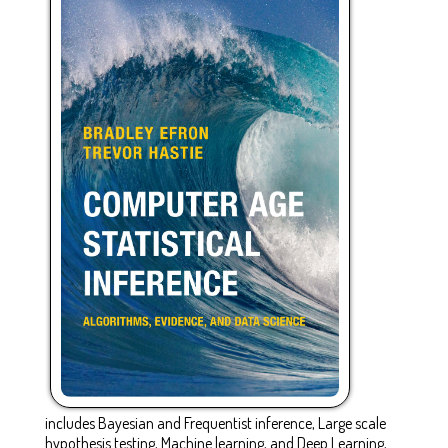
includes Bayesian and Frequentist inference, Large scale
hypothesis testing, Machine learning, and Deep Learning,