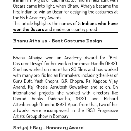
Oscars came into light, when Bhanu Athaiya became the
first Indian to win an Oscar for designing the costumes at
the 55th Academy Awards.
This article highlights the names of 5
Indians who have
won the Oscars
and made our country proud.
Bhanu Athaiya - Best Costume Design
Bhanu Athaiya won an Academy Award for "Best
Costume Design" for her work in the movie Gandhi (1982).
She has worked on more than 90 films and has worked
with many prolific Indian filmmakers, including the likes of
Guru Dutt, Yash Chopra, B.R. Chopra, Raj Kapoor, Vijay
Anand, Raj Khosla, Ashutosh Gowariker, and so on. On
international projects, she worked with directors like
Conrad Rooks (Siddhartha, 1972) and Richard
Attenborough (Gandhi, 1982). Apart from that, two of her
artworks were encompassed in the 1953 Progressive
Artists' Group show in Bombay.
Satyajit Ray - Honorary Award