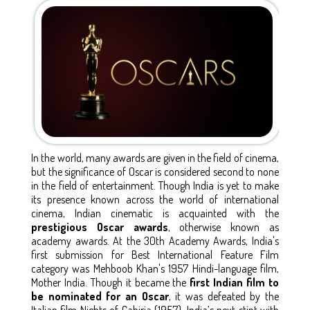
In the world, many awards are given in the field of cinema,
but the significance of Oscar is considered second to none
in the field of entertainment. Though India is yet to make
its presence known across the world of international
cinema, Indian cinematic is acquainted with the
prestigious Oscar awards
, otherwise known as
academy awards. At the 30th Academy Awards, India's
first submission for Best International Feature Film
category was Mehboob Khan's 1957 Hindi-language film,
Mother India. Though it became the
first Indian film to
be nominated for an Oscar
, it was defeated by the
Italian film Nights of Cabiria (1957). India’s next stint with