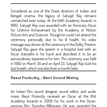
Considered as one of the finest directors of Indian and
Bengali cinema, the legacy of Satyajit Ray remains
unmatched even today. At the 64th Academy Awards, in
1992, Satyajit Ray was awarded with an Honorary Oscar
for Lifetime Achievement by the Academy of Motion
Picture Arts and Sciences. Though he could not attend the
ceremony personally due to his ill health, his video
message was shown at the ceremony in the Dolby Theatre.
Satyajit Ray gave the speech in a hospital bed with an
Oscar statuette in his hand and described it to be an
extraordinary experience for him. The ceremony was held
in 1992 on March 30 and on April 23, Satyajit Ray took his
last breath, which was less than a month later.
Resul Pookutty - Best Sound Mixing
An Indian film sound designer, sound editor, and audio
mixer, Resul Pookutty received an Oscar at the 81st
Academy Awards in 2009 for his work in the Oscar-
winning film Slumdog Millionaire. He was awarded the