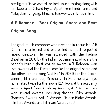
prestigious Oscar award for best sound mixing along with
Ian Tapp and Richard Pryke. Apart from Hindi, Tamil, and
Malayalam language films, he has worked in British films.
A R Rahman - Best Original Score and Best
Original Song
The great music composer who needs no introduction, A R
Rahman is a legend and one of India's most respected
music directors. He was awarded with the Padma
Bhushan in 2010 by the Indian Government, which is the
nation's third-highest civilian award. A.R. Rahman won
two awards at the Oscars, one for the original score and
the other for the song "Jai Ho" in 2009 for the Oscar-
winning film Slumdog Millionaire. In 2011, he again got
nominated twice for the movie 127 Hours at the academy
awards. Apart from Academy Awards, A R Rahman has
won several awards, including National Film Awards,
Grammy Awards, BAFTA Awards, Golden Globe Awards,
Filmfare Awards, and Filmfare Awards South.