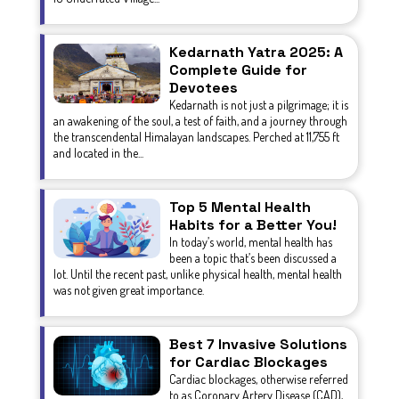
Kedarnath Yatra 2025: A
Complete Guide for
Devotees
Kedarnath is not just a pilgrimage; it is
an awakening of the soul, a test of faith, and a journey through
the transcendental Himalayan landscapes. Perched at 11,755 ft
and located in the...
Top 5 Mental Health
Habits for a Better You!
In today’s world, mental health has
been a topic that’s been discussed a
lot. Until the recent past, unlike physical health, mental health
was not given great importance.
Best 7 Invasive Solutions
for Cardiac Blockages
Cardiac blockages, otherwise referred
to as Coronary Artery Disease (CAD),