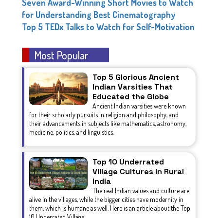
Seven Award-Winning Short Movies to Watch
for Understanding Best Cinematography
Top 5 TEDx Talks to Watch for Self-Motivation
Most Popular
Top 5 Glorious Ancient
Indian Varsities That
Educated the Globe
Ancient Indian varsities were known
for their scholarly pursuits in religion and philosophy, and
their advancements in subjects like mathematics, astronomy,
medicine, politics, and linguistics.
Top 10 Underrated
Village Cultures in Rural
India
The real Indian values and culture are
alive in the villages, while the bigger cities have modernity in
them, which is humane as well. Here is an article about the Top
10 Underrated Village...