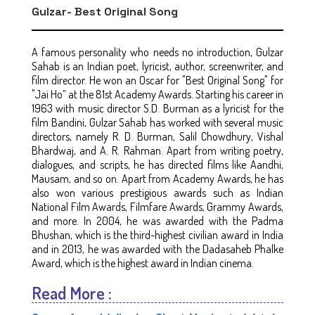
Gulzar- Best Original Song
A famous personality who needs no introduction, Gulzar
Sahab is an Indian poet, lyricist, author, screenwriter, and
film director. He won an Oscar for "Best Original Song" for
"Jai Ho” at the 81st Academy Awards. Starting his career in
1963 with music director S.D. Burman as a lyricist for the
film Bandini, Gulzar Sahab has worked with several music
directors, namely R. D. Burman, Salil Chowdhury, Vishal
Bhardwaj, and A. R. Rahman. Apart from writing poetry,
dialogues, and scripts, he has directed films like Aandhi,
Mausam, and so on. Apart from Academy Awards, he has
also won various prestigious awards such as Indian
National Film Awards, Filmfare Awards, Grammy Awards,
and more. In 2004, he was awarded with the Padma
Bhushan, which is the third-highest civilian award in India
and in 2013, he was awarded with the Dadasaheb Phalke
Award, which is the highest award in Indian cinema.
Read More :