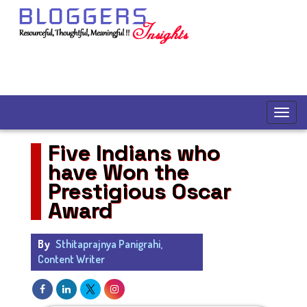
Five Indians who
have Won the
Prestigious Oscar
Award
By
Sthitaprajnya Panigrahi,
Content Writer