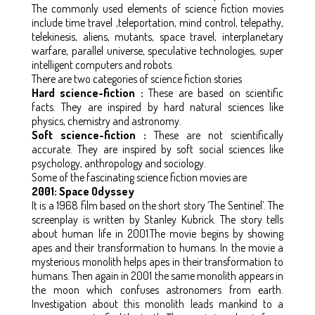
The commonly used elements of science fiction movies
include time travel ,teleportation, mind control, telepathy,
telekinesis, aliens, mutants, space travel, interplanetary
warfare, parallel universe, speculative technologies, super
intelligent computers and robots.
There are two categories of science fiction stories
Hard science-fiction :
These are based on scientific
facts. They are inspired by hard natural sciences like
physics, chemistry and astronomy.
Soft science-fiction :
These are not scientifically
accurate. They are inspired by soft social sciences like
psychology, anthropology and sociology.
Some of the fascinating science fiction movies are
2001: Space Odyssey
It is a 1968 film based on the short story ‘The Sentinel’. The
screenplay is written by Stanley Kubrick. The story tells
about human life in 2001.The movie begins by showing
apes and their transformation to humans. In the movie a
mysterious monolith helps apes in their transformation to
humans. Then again in 2001 the same monolith appears in
the moon which confuses astronomers from earth.
Investigation about this monolith leads mankind to a