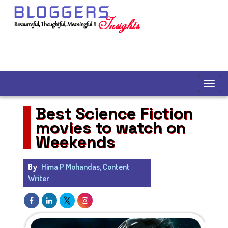
Best Science Fiction
movies to watch on
Weekends
By
Hima P Mohandas, Content
Writer