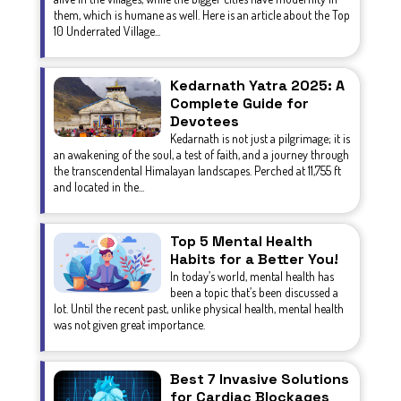
them, which is humane as well. Here is an article about the Top
10 Underrated Village...
Kedarnath Yatra 2025: A
Complete Guide for
Devotees
Kedarnath is not just a pilgrimage; it is
an awakening of the soul, a test of faith, and a journey through
the transcendental Himalayan landscapes. Perched at 11,755 ft
and located in the...
Top 5 Mental Health
Habits for a Better You!
In today’s world, mental health has
been a topic that’s been discussed a
lot. Until the recent past, unlike physical health, mental health
was not given great importance.
Best 7 Invasive Solutions
for Cardiac Blockages