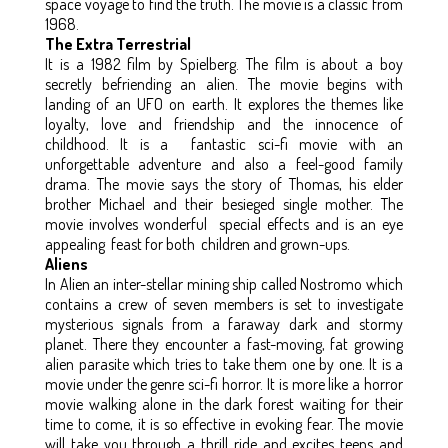
space voyage to find the truth. The movie is a classic from
1968.
The Extra Terrestrial
It is a 1982 film by Spielberg. The film is about a boy
secretly befriending an alien. The movie begins with
landing of an UFO on earth. It explores the themes like
loyalty, love and friendship and the innocence of
childhood. It is a fantastic sci-fi movie with an
unforgettable adventure and also a feel-good family
drama. The movie says the story of Thomas, his elder
brother Michael and their besieged single mother. The
movie involves wonderful special effects and is an eye
appealing feast for both children and grown-ups.
Aliens
In Alien an inter-stellar mining ship called Nostromo which
contains a crew of seven members is set to investigate
mysterious signals from a faraway dark and stormy
planet. There they encounter a fast-moving, fat growing
alien parasite which tries to take them one by one. It is a
movie under the genre sci-fi horror. It is more like a horror
movie walking alone in the dark forest waiting for their
time to come, it is so effective in evoking fear. The movie
will take you through a thrill ride and excites teens and