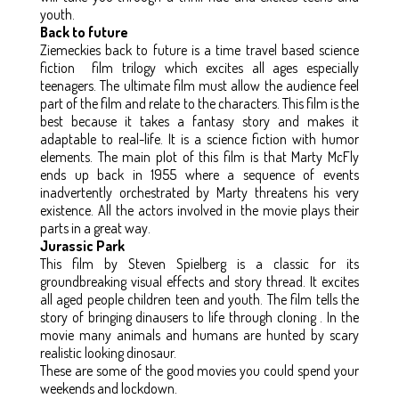
youth.
Back to future
Ziemeckies back to future is a time travel based science
fiction film trilogy which excites all ages especially
teenagers. The ultimate film must allow the audience feel
part of the film and relate to the characters. This film is the
best because it takes a fantasy story and makes it
adaptable to real-life. It is a science fiction with humor
elements. The main plot of this film is that Marty McFly
ends up back in 1955 where a sequence of events
inadvertently orchestrated by Marty threatens his very
existence. All the actors involved in the movie plays their
parts in a great way.
Jurassic Park
This film by Steven Spielberg is a classic for its
groundbreaking visual effects and story thread. It excites
all aged people children teen and youth. The film tells the
story of bringing dinausers to life through cloning . In the
movie many animals and humans are hunted by scary
realistic looking dinosaur.
These are some of the good movies you could spend your
weekends and lockdown.