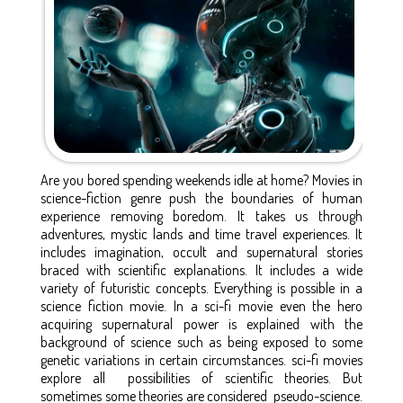
Are you bored spending weekends idle at home? Movies in
science-fiction genre push the boundaries of human
experience removing boredom. It takes us through
adventures, mystic lands and time travel experiences. It
includes imagination, occult and supernatural stories
braced with scientific explanations. It includes a wide
variety of futuristic concepts. Everything is possible in a
science fiction movie. In a sci-fi movie even the hero
acquiring supernatural power is explained with the
background of science such as being exposed to some
genetic variations in certain circumstances. sci-fi movies
explore all possibilities of scientific theories. But
sometimes some theories are considered pseudo-science.