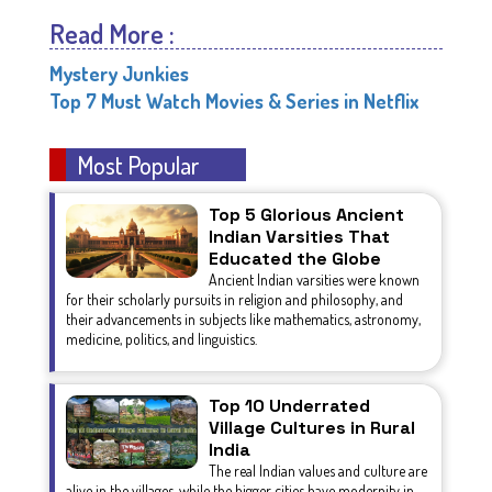
Read More :
Mystery Junkies
Top 7 Must Watch Movies & Series in Netflix
Most Popular
Top 5 Glorious Ancient
Indian Varsities That
Educated the Globe
Ancient Indian varsities were known
for their scholarly pursuits in religion and philosophy, and
their advancements in subjects like mathematics, astronomy,
medicine, politics, and linguistics.
Top 10 Underrated
Village Cultures in Rural
India
The real Indian values and culture are
alive in the villages, while the bigger cities have modernity in