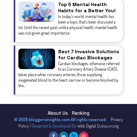
Top 5 Mental Health
Habits for a Better You!
In today’s world, mental health has
been a topic that’s been discussed a
lot. Until the recent past, unlike physical health, mental health
was not given great importance.
Best 7 Invasive Solutions
for Cardiac Blockages
Cardiac blockages, otherwise referred
to as Coronary Artery Disease (CAD),
takes place when coronary arteries, those supplying
oxygenated blood to the heart, narrow or become blocked by
the...
About Us
Ranking
© 2026 bloggersinsights.com All rights reserved.
Privacy
Policy
| Designed & Developed By
Web Digital Outsourcing