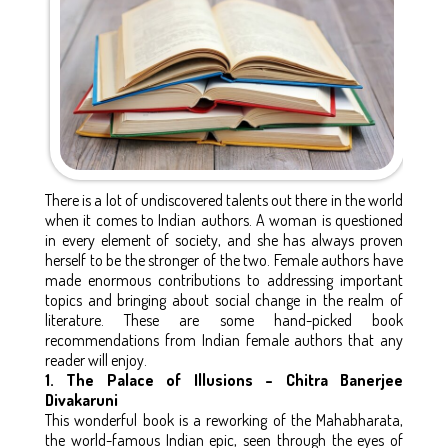
There is a lot of undiscovered talents out there in the world
when it comes to Indian authors. A woman is questioned
in every element of society, and she has always proven
herself to be the stronger of the two. Female authors have
made enormous contributions to addressing important
topics and bringing about social change in the realm of
literature. These are some hand-picked book
recommendations from Indian female authors that any
reader will enjoy.
1. The Palace of Illusions – Chitra Banerjee
Divakaruni
This wonderful book is a reworking of the Mahabharata,
the world-famous Indian epic, seen through the eyes of