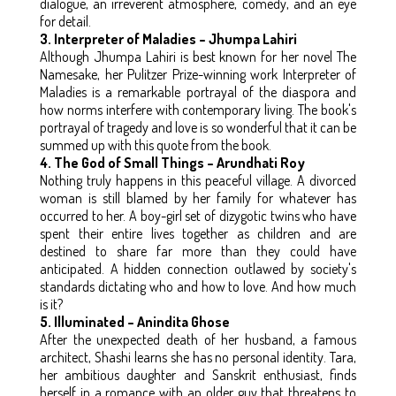
dialogue, an irreverent atmosphere, comedy, and an eye
for detail.
3. Interpreter of Maladies – Jhumpa Lahiri
Although Jhumpa Lahiri is best known for her novel The
Namesake, her Pulitzer Prize-winning work Interpreter of
Maladies is a remarkable portrayal of the diaspora and
how norms interfere with contemporary living. The book's
portrayal of tragedy and love is so wonderful that it can be
summed up with this quote from the book.
4. The God of Small Things – Arundhati Roy
Nothing truly happens in this peaceful village. A divorced
woman is still blamed by her family for whatever has
occurred to her. A boy-girl set of dizygotic twins who have
spent their entire lives together as children and are
destined to share far more than they could have
anticipated. A hidden connection outlawed by society's
standards dictating who and how to love. And how much
is it?
5. Illuminated – Anindita Ghose
After the unexpected death of her husband, a famous
architect, Shashi learns she has no personal identity. Tara,
her ambitious daughter and Sanskrit enthusiast, finds
herself in a romance with an older guy that threatens to