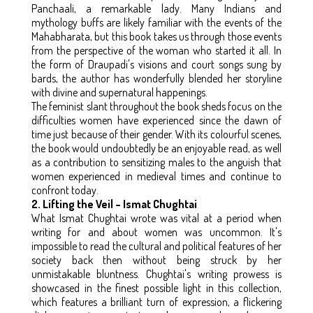
Panchaali, a remarkable lady. Many Indians and
mythology buffs are likely familiar with the events of the
Mahabharata, but this book takes us through those events
from the perspective of the woman who started it all. In
the form of Draupadi's visions and court songs sung by
bards, the author has wonderfully blended her storyline
with divine and supernatural happenings.
The feminist slant throughout the book sheds focus on the
difficulties women have experienced since the dawn of
time just because of their gender. With its colourful scenes,
the book would undoubtedly be an enjoyable read, as well
as a contribution to sensitizing males to the anguish that
women experienced in medieval times and continue to
confront today.
2. Lifting the Veil – Ismat Chughtai
What Ismat Chughtai wrote was vital at a period when
writing for and about women was uncommon. It's
impossible to read the cultural and political features of her
society back then without being struck by her
unmistakable bluntness. Chughtai's writing prowess is
showcased in the finest possible light in this collection,
which features a brilliant turn of expression, a flickering