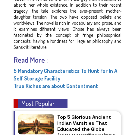
absorb her whole existence. In addition to their recent
tragedy, the tale explores the ever-present mother-
daughter tension. The two have opposed beliefs and
worldviews. The novel is rich in vocabulary and prose, and
it examines different views. Ghose has always been
fascinated by the concept of fringe philosophical
concepts, having a fondness for Hegelian philosophy and
Sanskrit literature.
Read More :
5 Mandatory Characteristics To Hunt For In A
Self Storage Facility
True Riches are about Contentment
Most Popular
Top 5 Glorious Ancient
Indian Varsities That
Educated the Globe
Ancient Indian varsities were known