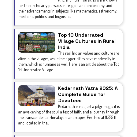
for their scholarly pursuits in religion and philosophy, and
their advancements in subjects like mathematics, astronomy,
medicine, politics, and linguistics.
Top 10 Underrated
Village Cultures in Rural
India
The real Indian values and culture are
alive in the villages, while the bigger cities have modernity in
them, which is humane as well. Here is an article about the Top
10 Underrated Village...
Kedarnath Yatra 2025: A
Complete Guide for
Devotees
Kedarnath is not just a pilgrimage; it is
an awakening of the soul, a test of faith, and a journey through
the transcendental Himalayan landscapes. Perched at 11,755 ft
and located in the...