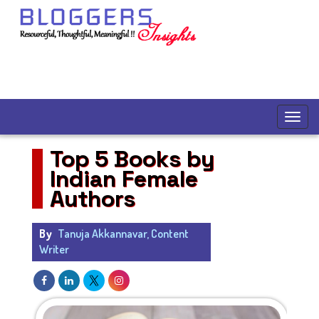
Top 5 Books by
Indian Female
Authors
By
Tanuja Akkannavar, Content
Writer