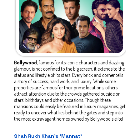
Bollywood
, famous for its iconic characters and dazzling
glamour, is not confined to the big screen, it extends to the
status and lifestyle of its stars. Every brick and corner tells
a story of success, hard work, and luxury. While some
properties are famous for their prime locations, others
attract attention due to the crowds gathered outside on
stars' birthdays and other occasions. Though these
mansions could easily be featured in luxury magazines, get
ready to uncover what lies behind the gates and step into
the most extravagant homes owned by Bollywood’s elite!
Shah Rukh Khan’s ‘Mannat’