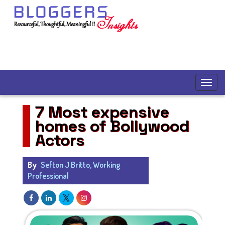
7 Most expensive
homes of Bollywood
Actors
By
Sefton J Britto, Working
Professional