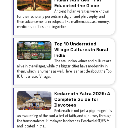
Educated the Globe
Ancient Indian varsities were known
for their scholarly pursuits in religion and philosophy, and
their advancements in subjects like mathematics, astronomy,
medicine, politics, and linguistics.
Top 10 Underrated
Village Cultures in Rural
India
The real Indian values and culture are
alive in the villages, while the bigger cities have modernity in
them, which is humane as well. Here is an article about the Top
10 Underrated Village...
Kedarnath Yatra 2025: A
Complete Guide for
Devotees
Kedarnath is not just a pilgrimage; it is
an awakening of the soul, a test of faith, and a journey through
the transcendental Himalayan landscapes. Perched at 11,755 ft
and located in the...