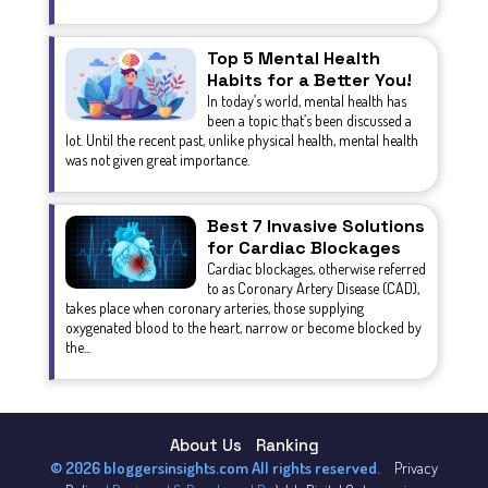
Top 5 Mental Health
Habits for a Better You!
In today’s world, mental health has
been a topic that’s been discussed a
lot. Until the recent past, unlike physical health, mental health
was not given great importance.
Best 7 Invasive Solutions
for Cardiac Blockages
Cardiac blockages, otherwise referred
to as Coronary Artery Disease (CAD),
takes place when coronary arteries, those supplying
oxygenated blood to the heart, narrow or become blocked by
the...
About Us
Ranking
© 2026 bloggersinsights.com All rights reserved.
Privacy