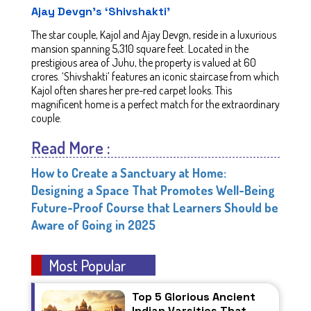
Ajay Devgn’s ‘Shivshakti'
The star couple, Kajol and Ajay Devgn, reside in a luxurious
mansion spanning 5,310 square feet. Located in the
prestigious area of Juhu, the property is valued at 60
crores. ‘Shivshakti’ features an iconic staircase from which
Kajol often shares her pre-red carpet looks. This
magnificent home is a perfect match for the extraordinary
couple.
Read More :
How to Create a Sanctuary at Home:
Designing a Space That Promotes Well-Being
Future-Proof Course that Learners Should be
Aware of Going in 2025
Most Popular
Top 5 Glorious Ancient
Indian Varsities That