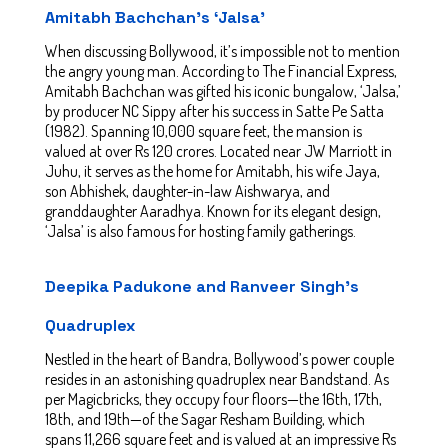
Amitabh Bachchan’s ‘Jalsa’
When discussing Bollywood, it’s impossible not to mention
the angry young man. According to The Financial Express,
Amitabh Bachchan was gifted his iconic bungalow, ‘Jalsa,’
by producer NC Sippy after his success in Satte Pe Satta
(1982). Spanning 10,000 square feet, the mansion is
valued at over Rs 120 crores. Located near JW Marriott in
Juhu, it serves as the home for Amitabh, his wife Jaya,
son Abhishek, daughter-in-law Aishwarya, and
granddaughter Aaradhya. Known for its elegant design,
‘Jalsa’ is also famous for hosting family gatherings.
Deepika Padukone and Ranveer Singh’s
Quadruplex
Nestled in the heart of Bandra, Bollywood’s power couple
resides in an astonishing quadruplex near Bandstand. As
per Magicbricks, they occupy four floors—the 16th, 17th,
18th, and 19th—of the Sagar Resham Building, which
spans 11,266 square feet and is valued at an impressive Rs