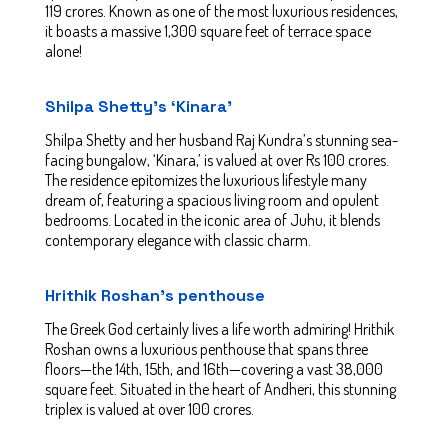
119 crores. Known as one of the most luxurious residences,
it boasts a massive 1,300 square feet of terrace space
alone!
Shilpa Shetty’s ‘Kinara’
Shilpa Shetty and her husband Raj Kundra’s stunning sea-
facing bungalow, ‘Kinara,’ is valued at over Rs 100 crores.
The residence epitomizes the luxurious lifestyle many
dream of, featuring a spacious living room and opulent
bedrooms. Located in the iconic area of Juhu, it blends
contemporary elegance with classic charm.
Hrithik Roshan’s penthouse
The Greek God certainly lives a life worth admiring! Hrithik
Roshan owns a luxurious penthouse that spans three
floors—the 14th, 15th, and 16th—covering a vast 38,000
square feet. Situated in the heart of Andheri, this stunning
triplex is valued at over 100 crores.