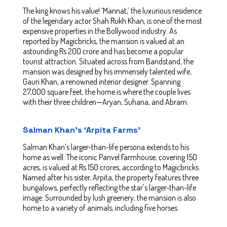
The king knows his value! ‘Mannat,’ the luxurious residence
of the legendary actor Shah Rukh Khan, is one of the most
expensive properties in the Bollywood industry. As
reported by Magicbricks, the mansion is valued at an
astounding Rs 200 crore and has become a popular
tourist attraction. Situated across from Bandstand, the
mansion was designed by his immensely talented wife,
Gauri Khan, a renowned interior designer. Spanning
27,000 square feet, the home is where the couple lives
with their three children—Aryan, Suhana, and Abram.
Salman Khan’s ‘Arpita Farms’
Salman Khan’s larger-than-life persona extends to his
home as well. The iconic Panvel Farmhouse, covering 150
acres, is valued at Rs 150 crores, according to Magicbricks.
Named after his sister, Arpita, the property features three
bungalows, perfectly reflecting the star's larger-than-life
image. Surrounded by lush greenery, the mansion is also
home to a variety of animals, including five horses.