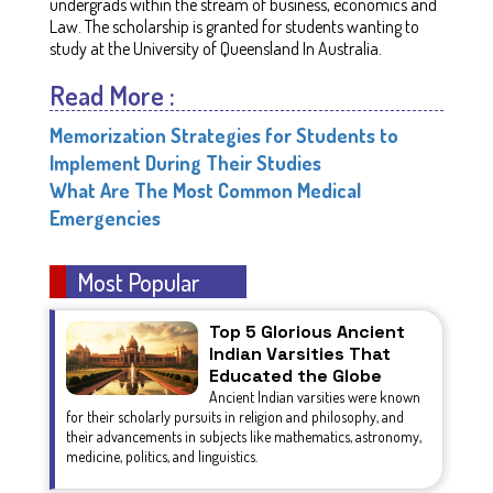
undergrads within the stream of business, economics and
Law. The scholarship is granted for students wanting to
study at the University of Queensland In Australia.
Read More :
Memorization Strategies for Students to
Implement During Their Studies
What Are The Most Common Medical
Emergencies
Most Popular
Top 5 Glorious Ancient
Indian Varsities That
Educated the Globe
Ancient Indian varsities were known
for their scholarly pursuits in religion and philosophy, and
their advancements in subjects like mathematics, astronomy,
medicine, politics, and linguistics.