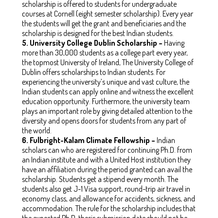
scholarship is offered to students for undergraduate
courses at Cornell (eight semester scholarship). Every year
the students will get the grant and beneficiaries and the
scholarship is designed for the best Indian students.
5.
University College Dublin Scholarship –
Having
more than 30,000 students as a college part every year,
the topmost University of Ireland, The University College of
Dublin offers scholarships to Indian students. For
experiencing the university’s unique and vast culture, the
Indian students can apply online and witness the excellent
education opportunity. Furthermore, the university team
plays an important role by giving detailed attention to the
diversity and opens doors for students from any part of
the world.
6.
Fulbright-Kalam Climate Fellowship –
Indian
scholars can who are registered for continuing Ph.D. from
an Indian institute and with a United Host institution they
have an affiliation during the period granted can avail the
scholarship. Students get a stipend every month. The
students also get J-1 Visa support, round-trip air travel in
economy class, and allowance for accidents, sickness, and
accommodation. The rule for the scholarship includes that
the expected Ph.D. thesis submission date should not be