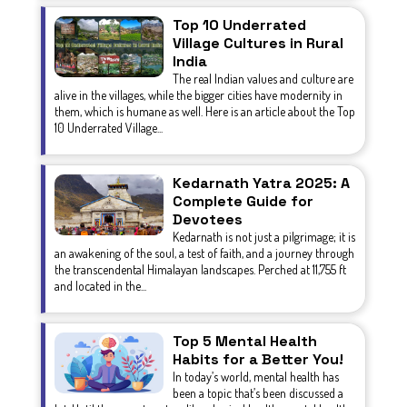
Top 10 Underrated
Village Cultures in Rural
India
The real Indian values and culture are
alive in the villages, while the bigger cities have modernity in
them, which is humane as well. Here is an article about the Top
10 Underrated Village...
Kedarnath Yatra 2025: A
Complete Guide for
Devotees
Kedarnath is not just a pilgrimage; it is
an awakening of the soul, a test of faith, and a journey through
the transcendental Himalayan landscapes. Perched at 11,755 ft
and located in the...
Top 5 Mental Health
Habits for a Better You!
In today’s world, mental health has
been a topic that’s been discussed a