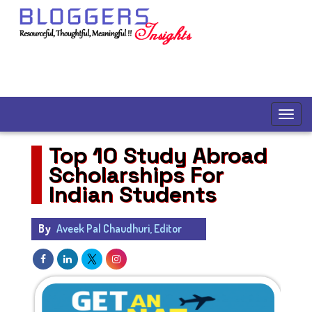
Top 10 Study Abroad
Scholarships For
Indian Students
By
Aveek Pal Chaudhuri, Editor