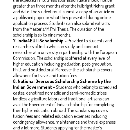
greater than three months after the Fulbright Nehru grant
and date. The student must submit a copy of an article or
a published paper or what they presented during online
application process. Students can also submit extracts
from the Master’s/M.Phil Thesis. The duration of the
scholarship is six to nine months.
7.
India4EU II Scholarship –
Provided to students and
researchers of India who can study and conduct
researches at a university in partnership with the European
Commission. The scholarship is offered at every level of
higher education including graduation, post-graduation,
Ph.D. and postdoctoral. Moreover the scholarship covers
allowance for travel and tuition fees.
8.
National Overseas Scholarship Scheme by the
Indian Government –
Students who belong to scheduled
castes, denotified nomadic and semi-nomadic tribes,
landless agriculture labors and traditional artisans can
avail the Government of India scholarship for completing
their higher education abroad. The scholarship covers
tuition fees and related education expenses including
contingency allowance, maintenance and travel expenses
and a lot more. Students applying for the master’s