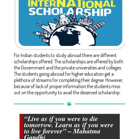
For Indian students to study abroad there are different
scholarships offered. The scholarships are offered by both
the Government and the private universities and colleges.
The students going abroad for higher education get a
plethora of streams for completing their degree. However,
because of lack of proper information the students miss
out on the opportunity to avail the deserved scholarship.
“Live as if you were to die
tomorrow. Learn as if you were
to live forever” – Mahatma
Gandhi