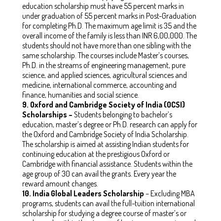
education scholarship must have 55 percent marks in
under graduation of 55 percent marks in Post-Graduation
for completing Ph.D. The maximum age limit is 35 and the
overall income of the family is less than INR 6,00,000. The
students should not have more than one sibling with the
same scholarship. The courses include Master’s courses,
Ph.D. in the streams of engineering management, pure
science, and applied sciences, agricultural sciences and
medicine, international commerce, accounting and
finance, humanities and social science.
9.
Oxford and Cambridge Society of India (OCSI)
Scholarships –
Students belonging to bachelor’s
education, master’s degree or Ph.D. research can apply for
the Oxford and Cambridge Society of India Scholarship.
The scholarship is aimed at assisting Indian students for
continuing education at the prestigious Oxford or
Cambridge with financial assistance. Students within the
age group of 30 can avail the grants. Every year the
reward amount changes.
10. India Global Leaders Scholarship
– Excluding MBA
programs, students can avail the full-tuition international
scholarship for studying a degree course of master’s or