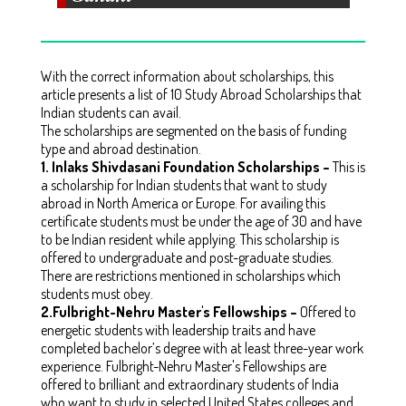
With the correct information about scholarships, this
article presents a list of 10 Study Abroad Scholarships that
Indian students can avail.
The scholarships are segmented on the basis of funding
type and abroad destination.
1.
Inlaks Shivdasani Foundation Scholarships –
This is
a scholarship for Indian students that want to study
abroad in North America or Europe. For availing this
certificate students must be under the age of 30 and have
to be Indian resident while applying. This scholarship is
offered to undergraduate and post-graduate studies.
There are restrictions mentioned in scholarships which
students must obey.
2.
Fulbright-Nehru Master's Fellowships –
Offered to
energetic students with leadership traits and have
completed bachelor’s degree with at least three-year work
experience. Fulbright-Nehru Master's Fellowships are
offered to brilliant and extraordinary students of India
who want to study in selected United States colleges and