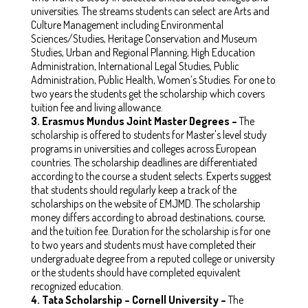
universities. The streams students can select are Arts and
Culture Management including Environmental
Sciences/Studies, Heritage Conservation and Museum
Studies, Urban and Regional Planning, High Education
Administration, International Legal Studies, Public
Administration, Public Health, Women’s Studies. For one to
two years the students get the scholarship which covers
tuition fee and living allowance.
3.
Erasmus Mundus Joint Master Degrees –
The
scholarship is offered to students for Master's level study
programs in universities and colleges across European
countries. The scholarship deadlines are differentiated
according to the course a student selects. Experts suggest
that students should regularly keep a track of the
scholarships on the website of EMJMD. The scholarship
money differs according to abroad destinations, course,
and the tuition fee. Duration for the scholarship is for one
to two years and students must have completed their
undergraduate degree from a reputed college or university
or the students should have completed equivalent
recognized education.
4.
Tata Scholarship – Cornell University –
The