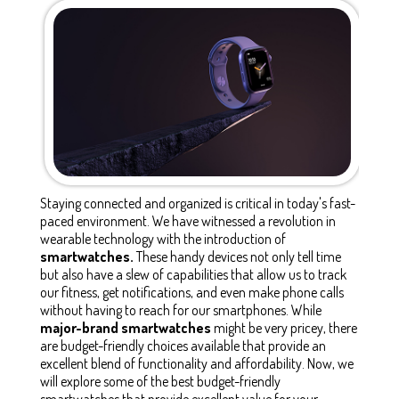
Staying connected and organized is critical in today's fast-
paced environment. We have witnessed a revolution in
wearable technology with the introduction of
smartwatches.
These handy devices not only tell time
but also have a slew of capabilities that allow us to track
our fitness, get notifications, and even make phone calls
without having to reach for our smartphones. While
major-brand smartwatches
might be very pricey, there
are budget-friendly choices available that provide an
excellent blend of functionality and affordability. Now, we
will explore some of the best budget-friendly
smartwatches that provide excellent value for your