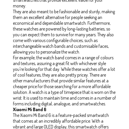
money.
They are also meant to be fashionable and sturdy, making
them an excellent alternative for people seeking an
economical and dependable smartwatch. Furthermore,
these watches are powered by long-lasting batteries, so
you can expect them to survive for many years. They also
come with various configurable choices, such as
interchangeable watch bands and customisable faces,
allowing you to personalize the watch.
For example, the watch band comes in a range of colours
and textures, assuring a great fit with whichever style
you're looking for that day. While these watches offer a lot
of cool features, they are also pretty pricey. There are
other manufacturers that provide similar features at a
cheaper price for those searching for a more affordable
solution. A watch is a type of timepiece that is worn on the
wrist. It is used to maintain time and comes in a number of
forms including digital, analogue, and smartwatches.
Xiaomi Mi Band 6
The Xiaomi Mi Band 6 is a feature-packed smartwatch
that comes at an incredibly affordable price. With a
vibrant and large OLED display, this smartwatch offers