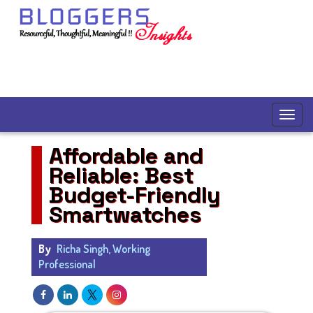
Affordable and
Reliable: Best
Budget-Friendly
Smartwatches
By
Richa Singh, Working
Professional