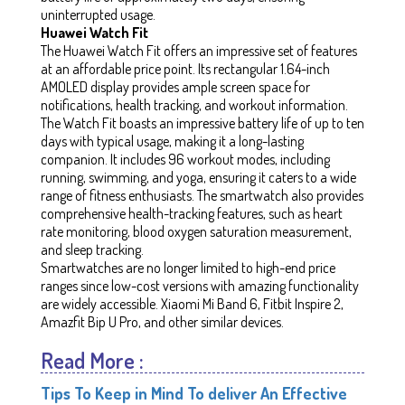
uninterrupted usage.
Huawei Watch Fit
The Huawei Watch Fit offers an impressive set of features
at an affordable price point. Its rectangular 1.64-inch
AMOLED display provides ample screen space for
notifications, health tracking, and workout information.
The Watch Fit boasts an impressive battery life of up to ten
days with typical usage, making it a long-lasting
companion. It includes 96 workout modes, including
running, swimming, and yoga, ensuring it caters to a wide
range of fitness enthusiasts. The smartwatch also provides
comprehensive health-tracking features, such as heart
rate monitoring, blood oxygen saturation measurement,
and sleep tracking.
Smartwatches are no longer limited to high-end price
ranges since low-cost versions with amazing functionality
are widely accessible. Xiaomi Mi Band 6, Fitbit Inspire 2,
Amazfit Bip U Pro, and other similar devices.
Read More :
Tips To Keep in Mind To deliver An Effective