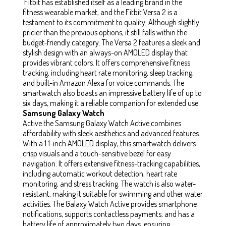
Fitbit has established itself as a leading brand in the
fitness wearable market, and the Fitbit Versa 2 is a
testament to its commitment to quality. Although slightly
pricier than the previous options, it still falls within the
budget-friendly category. The Versa 2 features a sleek and
stylish design with an always-on AMOLED display that
provides vibrant colors. It offers comprehensive fitness
tracking, including heart rate monitoring, sleep tracking,
and built-in Amazon Alexa for voice commands. The
smartwatch also boasts an impressive battery life of up to
six days, making it a reliable companion for extended use.
Samsung Galaxy Watch
Active the Samsung Galaxy Watch Active combines
affordability with sleek aesthetics and advanced features.
With a 1.1-inch AMOLED display, this smartwatch delivers
crisp visuals and a touch-sensitive bezel for easy
navigation. It offers extensive fitness-tracking capabilities,
including automatic workout detection, heart rate
monitoring, and stress tracking. The watch is also water-
resistant, making it suitable for swimming and other water
activities. The Galaxy Watch Active provides smartphone
notifications, supports contactless payments, and has a
battery life of approximately two days, ensuring