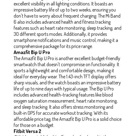
excellent visibility in all lighting conditions. It boasts an
impressive battery life of up to two weeks, ensuring you
don't have to worry about frequent charging. The Mi Band
6 also includes advanced health and fitness tracking
features such as heart rate monitoring, sleep tracking, and
30 different sports modes. Additionally, it provides
smartphone notifications and music control, making it a
comprehensive package for its price range.
Amazfit Bip U Pro
The Amazfit Bip U Pro is another excellent budget-friendly
smartwatch that doesn't compromise on functionality. It
sports a lightweight and comfortable design, making it
ideal for everyday wear. The 1.43-inch TFT display offers
sharp visuals, and the watch boasts an impressive battery
life of up to nine days with typical usage. The Bip U Pro
includes advanced health-tracking features like blood
oxygen saturation measurement, heart rate monitoring,
and sleep tracking. It also offers stress monitoring and
built-in GPS for accurate workout tracking. With its
affordable price tag, the Amazfit Bip U Pro is a solid choice
for those on a budget.
Fitbit Versa 2