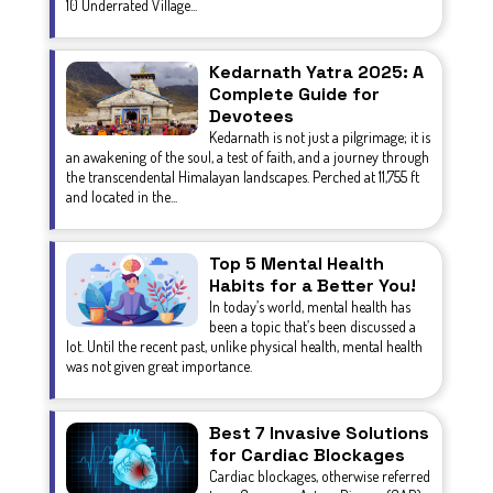
10 Underrated Village...
Kedarnath Yatra 2025: A
Complete Guide for
Devotees
Kedarnath is not just a pilgrimage; it is
an awakening of the soul, a test of faith, and a journey through
the transcendental Himalayan landscapes. Perched at 11,755 ft
and located in the...
Top 5 Mental Health
Habits for a Better You!
In today’s world, mental health has
been a topic that’s been discussed a
lot. Until the recent past, unlike physical health, mental health
was not given great importance.
Best 7 Invasive Solutions
for Cardiac Blockages
Cardiac blockages, otherwise referred