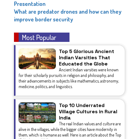
Presentation
What are predator drones and how can they
improve border security
Most Popular
Top 5 Glorious Ancient
Indian Varsities That
Educated the Globe
Ancient Indian varsities were known
for their scholarly pursuits in religion and philosophy, and
their advancements in subjects like mathematics, astronomy,
medicine, politics, and linguistics.
Top 10 Underrated
Village Cultures in Rural
India
The real Indian values and culture are
alive in the villages, while the bigger cities have modernity in
them, which is humane as well. Here is an article about the Top