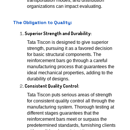
transportation modes, and distribution
organizations can impact evaluating.
The Obligation to Quality:
Superior Strength and Durability:
Tata Tiscon is designed to give superior
strength, pursuing it as a favored decision
for basic structural components. The
reinforcement bars go through a careful
manufacturing process that guarantees the
ideal mechanical properties, adding to the
durability of designs.
Consistent Quality Control:
Tata Tiscon puts serious areas of strength
for consistent quality control all through the
manufacturing system. Thorough testing at
different stages guarantees that the
reinforcement bars meet or surpass the
predetermined standards, furnishing clients