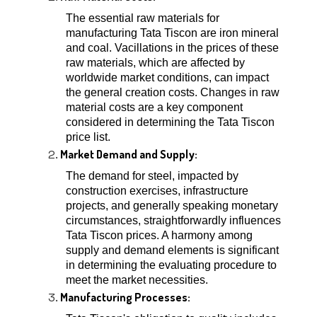
The essential raw materials for
manufacturing Tata Tiscon are iron mineral
and coal. Vacillations in the prices of these
raw materials, which are affected by
worldwide market conditions, can impact
the general creation costs. Changes in raw
material costs are a key component
considered in determining the Tata Tiscon
price list.
Market Demand and Supply:
The demand for steel, impacted by
construction exercises, infrastructure
projects, and generally speaking monetary
circumstances, straightforwardly influences
Tata Tiscon prices. A harmony among
supply and demand elements is significant
in determining the evaluating procedure to
meet the market necessities.
Manufacturing Processes: