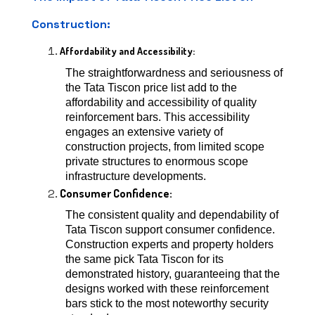
Construction:
Affordability and Accessibility:
The straightforwardness and seriousness of
the Tata Tiscon price list add to the
affordability and accessibility of quality
reinforcement bars. This accessibility
engages an extensive variety of
construction projects, from limited scope
private structures to enormous scope
infrastructure developments.
Consumer Confidence:
The consistent quality and dependability of
Tata Tiscon support consumer confidence.
Construction experts and property holders
the same pick Tata Tiscon for its
demonstrated history, guaranteeing that the
designs worked with these reinforcement
bars stick to the most noteworthy security