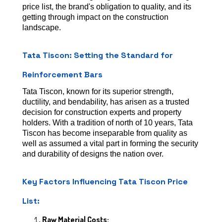
price list, the brand's obligation to quality, and its
getting through impact on the construction
landscape.
Tata Tiscon: Setting the Standard for
Reinforcement Bars
Tata Tiscon, known for its superior strength,
ductility, and bendability, has arisen as a trusted
decision for construction experts and property
holders. With a tradition of north of 10 years, Tata
Tiscon has become inseparable from quality as
well as assumed a vital part in forming the security
and durability of designs the nation over.
Key Factors Influencing Tata Tiscon Price
List:
Raw Material Costs: