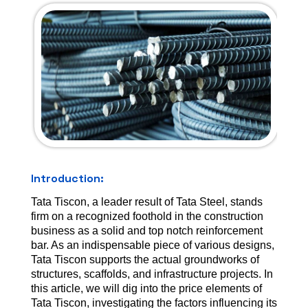
Introduction:
Tata Tiscon, a leader result of Tata Steel, stands
firm on a recognized foothold in the construction
business as a solid and top notch reinforcement
bar. As an indispensable piece of various designs,
Tata Tiscon supports the actual groundworks of
structures, scaffolds, and infrastructure projects. In
this article, we will dig into the price elements of
Tata Tiscon, investigating the factors influencing its