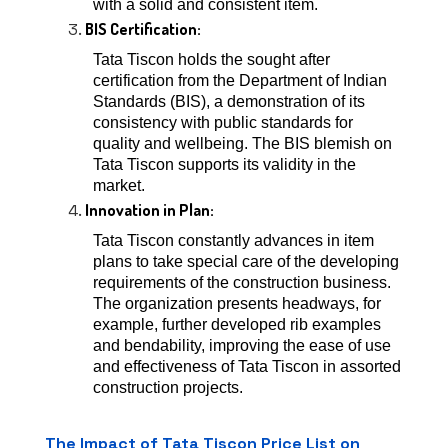
with a solid and consistent item.
BIS Certification:
Tata Tiscon holds the sought after
certification from the Department of Indian
Standards (BIS), a demonstration of its
consistency with public standards for
quality and wellbeing. The BIS blemish on
Tata Tiscon supports its validity in the
market.
Innovation in Plan:
Tata Tiscon constantly advances in item
plans to take special care of the developing
requirements of the construction business.
The organization presents headways, for
example, further developed rib examples
and bendability, improving the ease of use
and effectiveness of Tata Tiscon in assorted
construction projects.
The Impact of Tata Tiscon Price List on