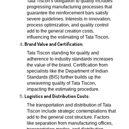
Tata Tiscon's obligation to quality includes
progressing manufacturing processes that
guarantee the reinforcement bars satisfy
severe guidelines. Interests in innovation,
process optimization, and quality control
add to the general creation costs,
influencing the estimating of Tata Tiscon.
Brand Value and Certification:
Tata Tiscon standing for quality and
adherence to industry standards increases
the value of the brand. Certification from
specialists like the Department of Indian
Standards (BIS) further builds up the
unwavering quality of Tata Tiscon,
impacting the estimating procedure.
Logistics and Distribution Costs:
The transportation and distribution of Tata
Tiscon include strategic contemplations that
add to the general cost structure. Factors
like separation from manufacturing offices,