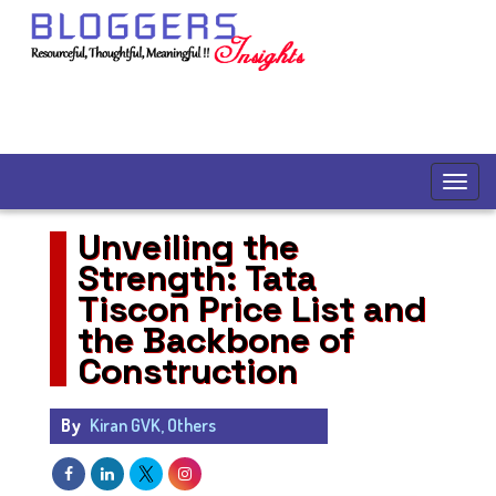
Unveiling the
Strength: Tata
Tiscon Price List and
the Backbone of
Construction
By
Kiran GVK, Others