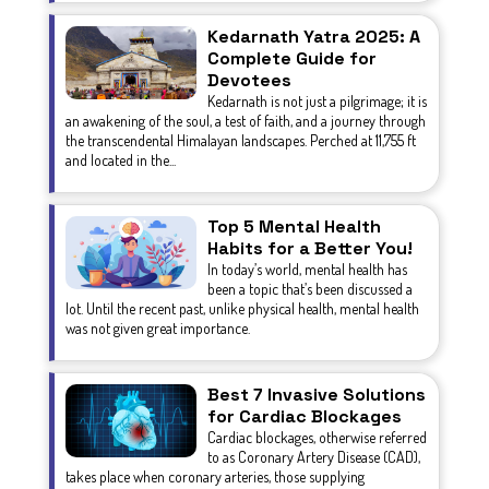
Kedarnath Yatra 2025: A
Complete Guide for
Devotees
Kedarnath is not just a pilgrimage; it is
an awakening of the soul, a test of faith, and a journey through
the transcendental Himalayan landscapes. Perched at 11,755 ft
and located in the...
Top 5 Mental Health
Habits for a Better You!
In today’s world, mental health has
been a topic that’s been discussed a
lot. Until the recent past, unlike physical health, mental health
was not given great importance.
Best 7 Invasive Solutions
for Cardiac Blockages
Cardiac blockages, otherwise referred
to as Coronary Artery Disease (CAD),
takes place when coronary arteries, those supplying