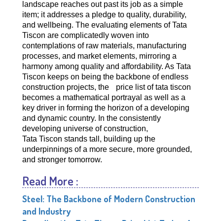
landscape reaches out past its job as a simple
item; it addresses a pledge to quality, durability,
and wellbeing. The evaluating elements of Tata
Tiscon are complicatedly woven into
contemplations of raw materials, manufacturing
processes, and market elements, mirroring a
harmony among quality and affordability. As Tata
Tiscon keeps on being the backbone of endless
construction projects, the
price list of tata tiscon
becomes a mathematical portrayal as well as a
key driver in forming the horizon of a developing
and dynamic country. In the consistently
developing universe of construction,
Tata Tiscon stands tall, building up the
underpinnings of a more secure, more grounded,
and stronger tomorrow.
Read More :
Steel: The Backbone of Modern Construction
and Industry