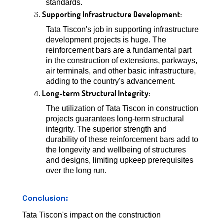
standards.
Supporting Infrastructure Development:
Tata Tiscon's job in supporting infrastructure
development projects is huge. The
reinforcement bars are a fundamental part
in the construction of extensions, parkways,
air terminals, and other basic infrastructure,
adding to the country's advancement.
Long-term Structural Integrity:
The utilization of Tata Tiscon in construction
projects guarantees long-term structural
integrity. The superior strength and
durability of these reinforcement bars add to
the longevity and wellbeing of structures
and designs, limiting upkeep prerequisites
over the long run.
Conclusion:
Tata Tiscon's impact on the construction