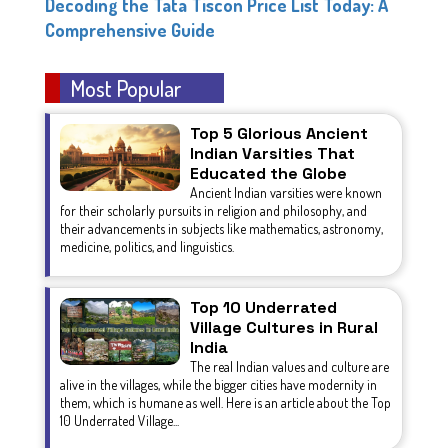
Decoding the Tata Tiscon Price List Today: A
Comprehensive Guide
Most Popular
Top 5 Glorious Ancient
Indian Varsities That
Educated the Globe
Ancient Indian varsities were known
for their scholarly pursuits in religion and philosophy, and
their advancements in subjects like mathematics, astronomy,
medicine, politics, and linguistics.
Top 10 Underrated
Village Cultures in Rural
India
The real Indian values and culture are
alive in the villages, while the bigger cities have modernity in
them, which is humane as well. Here is an article about the Top
10 Underrated Village...