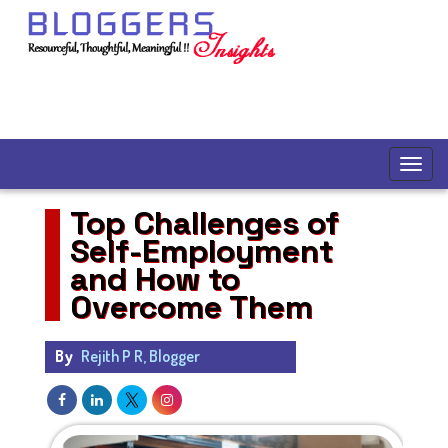
Top Challenges of
Self-Employment
and How to
Overcome Them
By
Rejith P R, Blogger