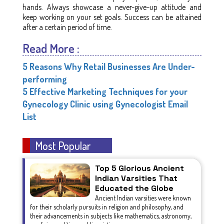
hands. Always showcase a never-give-up attitude and
keep working on your set goals. Success can be attained
after a certain period of time.
Read More :
5 Reasons Why Retail Businesses Are Under-
performing
5 Effective Marketing Techniques for your
Gynecology Clinic using Gynecologist Email
List
Most Popular
Top 5 Glorious Ancient
Indian Varsities That
Educated the Globe
Ancient Indian varsities were known
for their scholarly pursuits in religion and philosophy, and
their advancements in subjects like mathematics, astronomy,