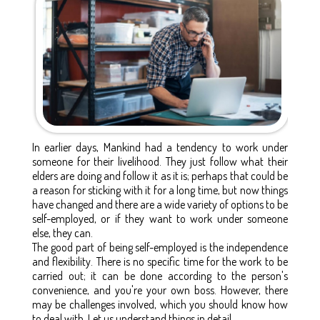
In earlier days, Mankind had a tendency to work under
someone for their livelihood. They just follow what their
elders are doing and follow it as it is; perhaps that could be
a reason for sticking with it for a long time, but now things
have changed and there are a wide variety of options to be
self-employed, or if they want to work under someone
else, they can.
The good part of being self-employed is the independence
and flexibility. There is no specific time for the work to be
carried out; it can be done according to the person's
convenience, and you're your own boss. However, there
may be challenges involved, which you should know how
to deal with. Let us understand things in detail.