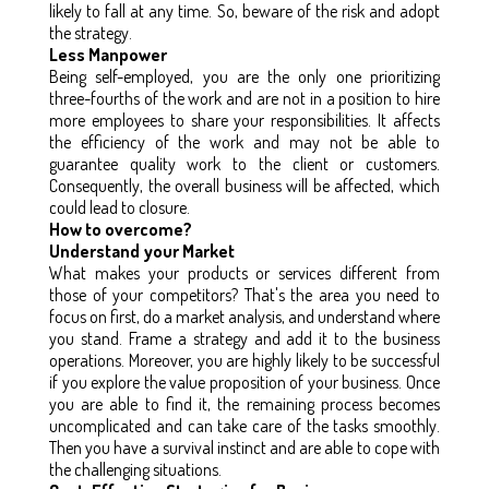
likely to fall at any time. So, beware of the risk and adopt
the strategy.
Less Manpower
Being self-employed, you are the only one prioritizing
three-fourths of the work and are not in a position to hire
more employees to share your responsibilities. It affects
the efficiency of the work and may not be able to
guarantee quality work to the client or customers.
Consequently, the overall business will be affected, which
could lead to closure.
How to overcome?
Understand your Market
What makes your products or services different from
those of your competitors? That's the area you need to
focus on first, do a market analysis, and understand where
you stand. Frame a strategy and add it to the business
operations. Moreover, you are highly likely to be successful
if you explore the value proposition of your business. Once
you are able to find it, the remaining process becomes
uncomplicated and can take care of the tasks smoothly.
Then you have a survival instinct and are able to cope with
the challenging situations.