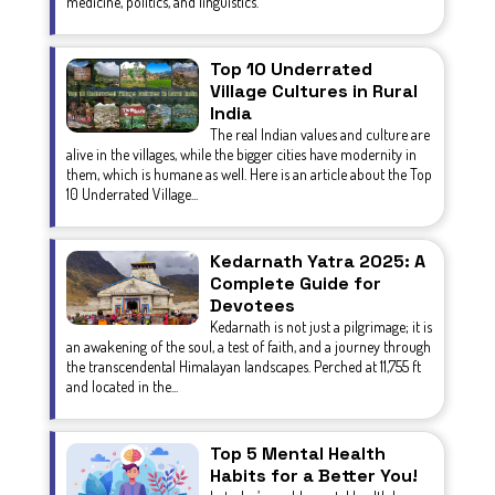
medicine, politics, and linguistics.
Top 10 Underrated
Village Cultures in Rural
India
The real Indian values and culture are
alive in the villages, while the bigger cities have modernity in
them, which is humane as well. Here is an article about the Top
10 Underrated Village...
Kedarnath Yatra 2025: A
Complete Guide for
Devotees
Kedarnath is not just a pilgrimage; it is
an awakening of the soul, a test of faith, and a journey through
the transcendental Himalayan landscapes. Perched at 11,755 ft
and located in the...
Top 5 Mental Health
Habits for a Better You!