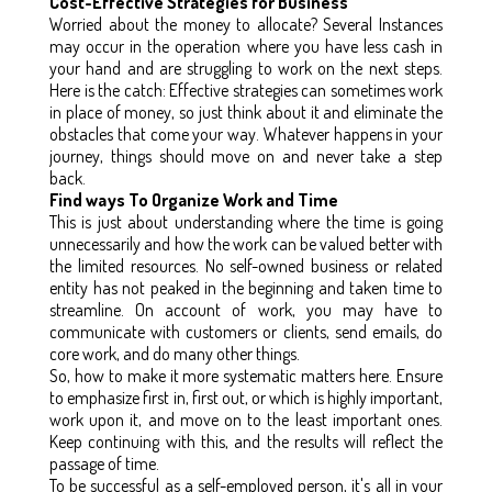
Cost-Effective Strategies for Business
Worried about the money to allocate? Several Instances
may occur in the operation where you have less cash in
your hand and are struggling to work on the next steps.
Here is the catch: Effective strategies can sometimes work
in place of money, so just think about it and eliminate the
obstacles that come your way. Whatever happens in your
journey, things should move on and never take a step
back.
Find ways To Organize Work and Time
This is just about understanding where the time is going
unnecessarily and how the work can be valued better with
the limited resources. No self-owned business or related
entity has not peaked in the beginning and taken time to
streamline. On account of work, you may have to
communicate with customers or clients, send emails, do
core work, and do many other things.
So, how to make it more systematic matters here. Ensure
to emphasize first in, first out, or which is highly important,
work upon it, and move on to the least important ones.
Keep continuing with this, and the results will reflect the
passage of time.
To be successful as a self-employed person, it's all in your