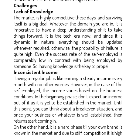
Challenges
Lack of Knowledge
The market is highly competitive these days, and surviving
itself is a big deal. Whatever the domain you are in, it is
imperative to have a deep understanding of it to take
things forward. It is the tech era now, and since it is
dynamic in nature, everything should be updated
whenever required; otherwise, the probability of failure is
quite high. Even the success rate of the self-employed is
comparably low in contrast with being employed by
someone. So, having knowledge is the key to propel.
Inconsistent Income
Having a regular job is like earning a steady income every
month with no other worries. However, in the case of the
self-employed, the income varies based on the business
conditions. In the beginning phase, don't expect an income
out of it as it is yet to be established in the market. Until
this point, you can think about a breakeven situation, and
once your business or whatever is well established, then
returns start coming in.
On the other hand, it is a hard phase till your own brand is
known in the market and due to stiff competition it is high