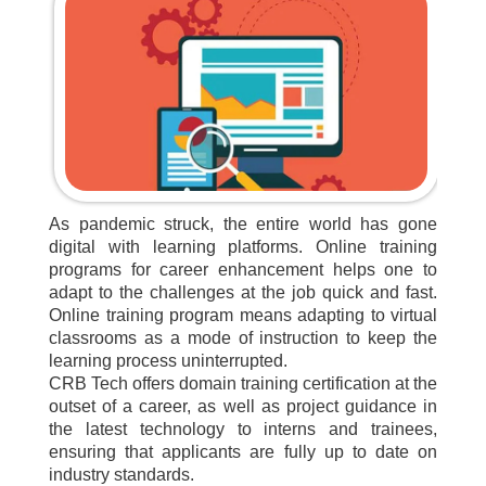
As pandemic struck, the entire world has gone
digital with learning platforms. Online training
programs for career enhancement helps one to
adapt to the challenges at the job quick and fast.
Online training program means adapting to virtual
classrooms as a mode of instruction to keep the
learning process uninterrupted.
CRB Tech offers domain training certification at the
outset of a career, as well as project guidance in
the latest technology to interns and trainees,
ensuring that applicants are fully up to date on
industry standards.