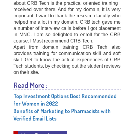
about CRB Tech is the practical oriented training I
received over there. And for my domain, it is very
important. I want to thank the research faculty who
helped me a lot in my domain. CRB tech gave me
a number of interview calls before I got placement
in MNC. I am so delighted to enroll for the CRB
course. I Must recommend CRB Tech.
Apart from domain training CRB Tech also
provides training for communication skill and soft
skill. Get to know the actual experiences of CRB
Tech students, by checking out the student reviews
on their site.
Read More :
Top Investment Options Best Recommended
for Women in 2022
Benefits of Marketing to Pharmacists with
Verified Email Lists