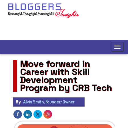
Move forward in
Career with Skill
Development
Program by CRB Tech
By
Alvin Smith, Founder/Owner