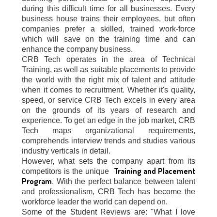
during this difficult time for all businesses. Every
business house trains their employees, but often
companies prefer a skilled, trained work-force
which will save on the training time and can
enhance the company business.
CRB Tech operates in the area of Technical
Training, as well as suitable placements to provide
the world with the right mix of talent and attitude
when it comes to recruitment. Whether it's quality,
speed, or service CRB Tech excels in every area
on the grounds of its years of research and
experience. To get an edge in the job market, CRB
Tech maps organizational requirements,
comprehends interview trends and studies various
industry verticals in detail.
However, what sets the company apart from its
Training and Placement
competitors is the unique
Program
. With the perfect balance between talent
and professionalism, CRB Tech has become the
workforce leader the world can depend on.
Some of the Student Reviews are: "What I love