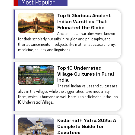
Most Popular
Top 5 Glorious Ancient
Indian Varsities That
Educated the Globe
Ancient Indian varsities were known
for their scholarly pursuits in religion and philosophy, and
their advancements in subjects like mathematics, astronomy,
medicine, politics, and linguistics.
Top 10 Underrated
Village Cultures in Rural
India
The real Indian values and culture are
alive in the villages, while the bigger cities have modernity in
them, which is humane as well. Here is an article about the Top
10 Underrated Village...
Kedarnath Yatra 2025: A
Complete Guide for
Devotees