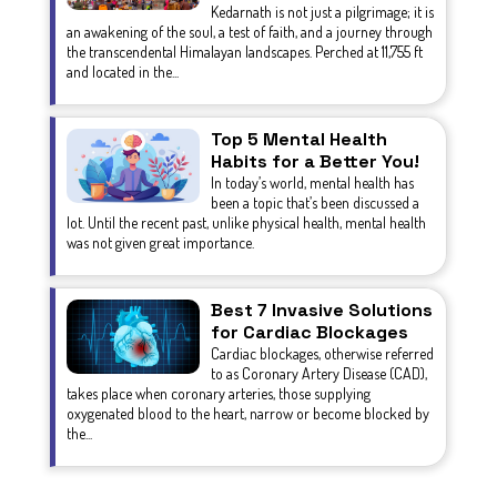
Kedarnath is not just a pilgrimage; it is
an awakening of the soul, a test of faith, and a journey through
the transcendental Himalayan landscapes. Perched at 11,755 ft
and located in the...
Top 5 Mental Health
Habits for a Better You!
In today’s world, mental health has
been a topic that’s been discussed a
lot. Until the recent past, unlike physical health, mental health
was not given great importance.
Best 7 Invasive Solutions
for Cardiac Blockages
Cardiac blockages, otherwise referred
to as Coronary Artery Disease (CAD),
takes place when coronary arteries, those supplying
oxygenated blood to the heart, narrow or become blocked by
the...