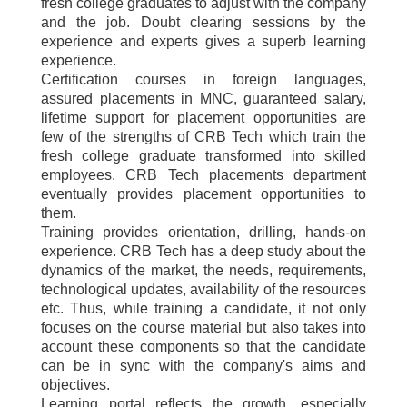
fresh college graduates to adjust with the company
and the job. Doubt clearing sessions by the
experience and experts gives a superb learning
experience.
Certification courses in foreign languages,
assured placements in MNC, guaranteed salary,
lifetime support for placement opportunities are
few of the strengths of CRB Tech which train the
fresh college graduate transformed into skilled
employees. CRB Tech placements department
eventually provides placement opportunities to
them.
Training provides orientation, drilling, hands-on
experience. CRB Tech has a deep study about the
dynamics of the market, the needs, requirements,
technological updates, availability of the resources
etc. Thus, while training a candidate, it not only
focuses on the course material but also takes into
account these components so that the candidate
can be in sync with the company's aims and
objectives.
Learning portal reflects the growth, especially