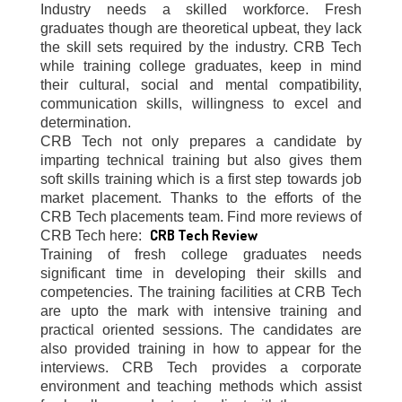
Industry needs a skilled workforce. Fresh
graduates though are theoretical upbeat, they lack
the skill sets required by the industry. CRB Tech
while training college graduates, keep in mind
their cultural, social and mental compatibility,
communication skills, willingness to excel and
determination.
CRB Tech not only prepares a candidate by
imparting technical training but also gives them
soft skills training which is a first step towards job
market placement. Thanks to the efforts of the
CRB Tech placements team. Find more reviews of
CRB Tech Review
CRB Tech here:
Training of fresh college graduates needs
significant time in developing their skills and
competencies. The training facilities at CRB Tech
are upto the mark with intensive training and
practical oriented sessions. The candidates are
also provided training in how to appear for the
interviews. CRB Tech provides a corporate
environment and teaching methods which assist