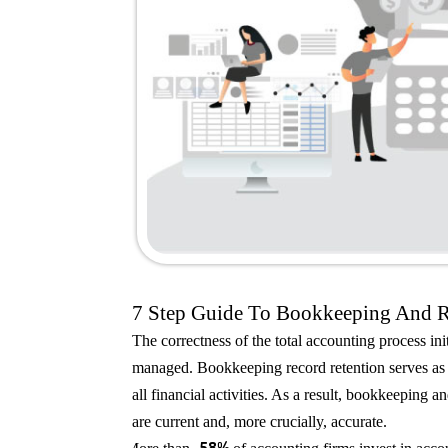
7 Step Guide To Bookkeeping And 
The correctness of the total accounting process in
managed. Bookkeeping record retention serves as t
all financial activities. As a result, bookkeeping a
are current and, more crucially, accurate.
58%