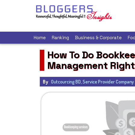
Home
Ranking
Business & Corporate
Foo
How To Do Bookkee
Management Right
By
Outcourcing BD, Service Provider Company