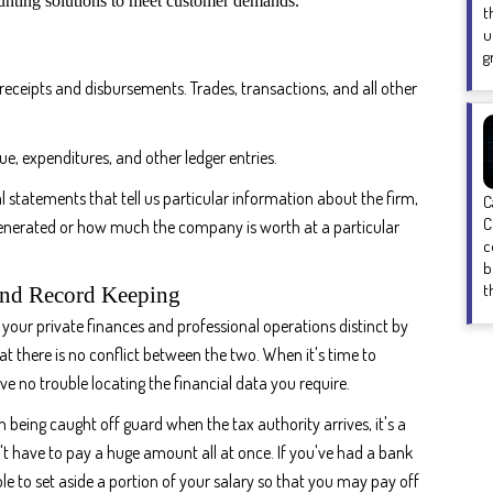
ounting solutions to meet customer demands.
t
u
g
receipts and disbursements. Trades, transactions, and all other
ue, expenditures, and other ledger entries.
l statements that tell us particular information about the firm,
C
C
nerated or how much the company is worth at a particular
c
b
t
And Record Keeping
your private finances and professional operations distinct by
hat there is no conflict between the two. When it's time to
e no trouble locating the financial data you require.
 being caught off guard when the tax authority arrives, it's a
't have to pay a huge amount all at once. If you've had a bank
le to set aside a portion of your salary so that you may pay off