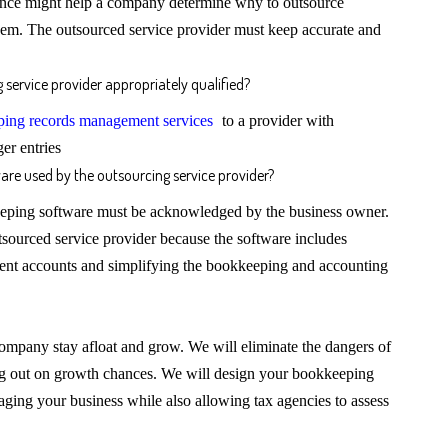
ience might help a company determine why to outsource
hem. The outsourced service provider must keep accurate and
service provider appropriately qualified?
ing records management services
to a provider with
er entries
are used by the outsourcing service provider?
eeping software must be acknowledged by the business owner.
utsourced service provider because the software includes
ient accounts and simplifying the bookkeeping and accounting
ompany stay afloat and grow. We will eliminate the dangers of
ing out on growth chances. We will design your bookkeeping
naging your business while also allowing tax agencies to assess