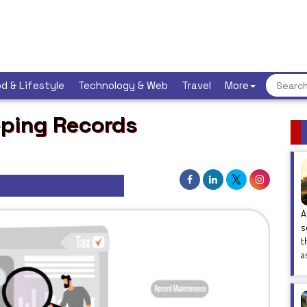
d & Lifestyle
Technology & Web
Travel
More
ping Records
A
s
t
a