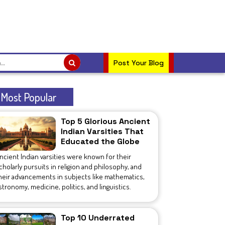
Post Your Blog
Most Popular
Top 5 Glorious Ancient
Indian Varsities That
Educated the Globe
ncient Indian varsities were known for their
cholarly pursuits in religion and philosophy, and
heir advancements in subjects like mathematics,
stronomy, medicine, politics, and linguistics.
Top 10 Underrated