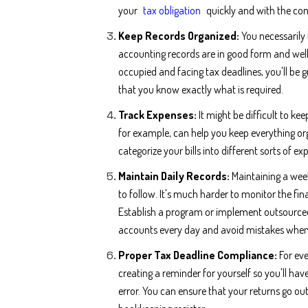
your
tax obligation
quickly and with the con
Keep Records Organized:
You necessaril
accounting records are in good form and well
occupied and facing tax deadlines, you'll be 
that you know exactly what is required.
Track Expenses:
It might be difficult to ke
for example, can help you keep everything org
categorize your bills into different sorts of e
Maintain Daily Records:
Maintaining a wee
to follow. It's much harder to monitor the fina
Establish a program or implement outsourced
accounts every day and avoid mistakes when i
Proper Tax Deadline Compliance:
For eve
creating a reminder for yourself so you'll ha
error. You can ensure that your returns go ou