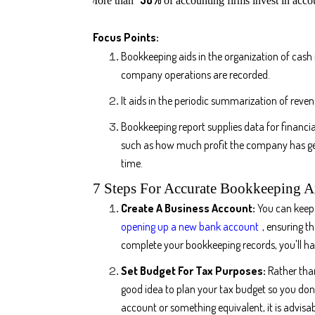
More than
of accounting firms invest in acc
Focus Points:
Bookkeeping aids in the organization of cash 
company operations are recorded.
It aids in the periodic summarization of reven
Bookkeeping report supplies data for financia
such as how much profit the company has ge
time.
7 Steps For Accurate Bookkeeping 
Create A Business Account:
You can keep 
opening up a new bank account
, ensuring t
complete your bookkeeping records, you'll hav
Set Budget For Tax Purposes:
Rather than
good idea to plan your tax budget so you don
account or something equivalent, it is advisab