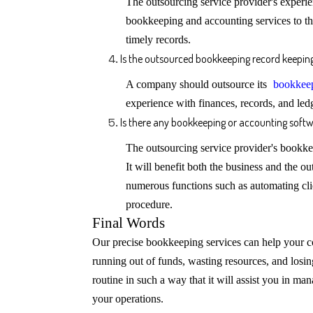
The outsourcing service provider's exper
bookkeeping and accounting services to t
timely records.
Is the outsourced bookkeeping record keeping 
A company should outsource its
bookkeep
experience with finances, records, and ledg
Is there any bookkeeping or accounting softw
The outsourcing service provider's bookk
It will benefit both the business and the o
numerous functions such as automating cl
procedure.
Final Words
Our precise bookkeeping services can help your c
running out of funds, wasting resources, and los
routine in such a way that it will assist you in ma
your operations.