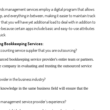
rds management services employ a digital program that allows
s, and everything in between, making it easier to maintain track
 that you will have yet additional load to deal with in addition to
se because certain apps include basic and easy-to-use attributes
uick.
ng Bookkeeping Services:
ccounting service supplier that you are outsourcing?
rced bookkeeping service provider's entire team or partners.
e company in evaluating and trusting the outsourced service
vider in the business industry?
nowledge in the same business field will ensure that the
 management service provider's experience?