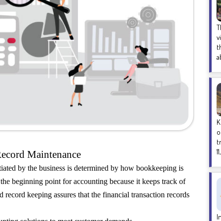
T
v
t
a
K
o
t
1
Record Maintenance
itiated by the business is determined by how bookkeeping is
he beginning point for accounting because it keeps track of
nd record keeping assures that the financial transaction records
I