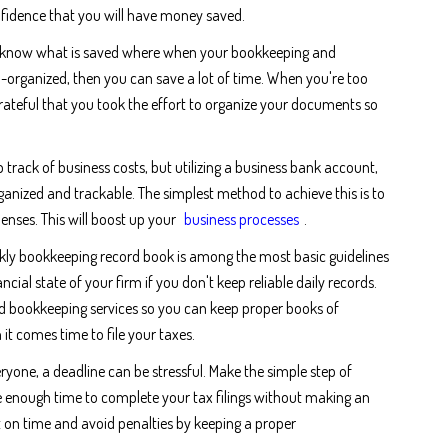
fidence that you will have money saved.
y know what is saved where when your bookkeeping and
-organized, then you can save a lot of time. When you're too
grateful that you took the effort to organize your documents so
ep track of business costs, but utilizing a business bank account,
anized and trackable. The simplest method to achieve this is to
xpenses. This will boost up your
business processes
.
kly bookkeeping record book is among the most basic guidelines
ncial state of your firm if you don't keep reliable daily records.
 bookkeeping services so you can keep proper books of
t comes time to file your taxes.
ryone, a deadline can be stressful. Make the simple step of
ve enough time to complete your tax filings without making an
t on time and avoid penalties by keeping a proper