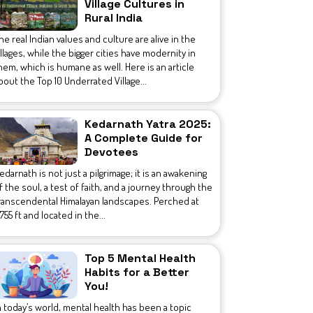
Village Cultures in
Rural India
he real Indian values and culture are alive in the
illages, while the bigger cities have modernity in
hem, which is humane as well. Here is an article
bout the Top 10 Underrated Village...
Kedarnath Yatra 2025:
A Complete Guide for
Devotees
edarnath is not just a pilgrimage; it is an awakening
f the soul, a test of faith, and a journey through the
ranscendental Himalayan landscapes. Perched at
1,755 ft and located in the...
Top 5 Mental Health
Habits for a Better
You!
n today’s world, mental health has been a topic