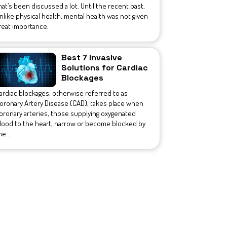
hat’s been discussed a lot. Until the recent past,
nlike physical health, mental health was not given
reat importance.
Best 7 Invasive
Solutions for Cardiac
Blockages
ardiac blockages, otherwise referred to as
oronary Artery Disease (CAD), takes place when
oronary arteries, those supplying oxygenated
lood to the heart, narrow or become blocked by
he...