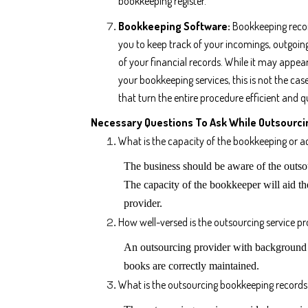
bookkeeping register.
Bookkeeping Software:
Bookkeeping reco
you to keep track of your incomings, outgoing
of your financial records. While it may appear
your bookkeeping services, this is not the ca
that turn the entire procedure efficient and q
Necessary Questions To Ask While Outsourci
What is the capacity of the bookkeeping or a
The business should be aware of the outsou
The capacity of the bookkeeper will aid th
provider.
How well-versed is the outsourcing service pro
An outsourcing provider with background k
books are correctly maintained.
What is the outsourcing bookkeeping records