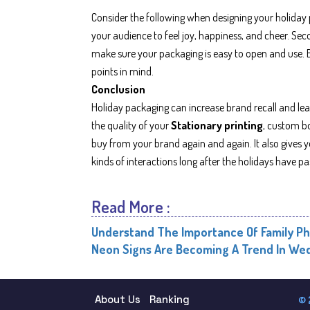
Consider the following when designing your holiday p
your audience to feel joy, happiness, and cheer. Seco
make sure your packaging is easy to open and use. B
points in mind.
Conclusion
Holiday packaging can increase brand recall and lead
the quality of your
Stationary printing
, custom bo
buy from your brand again and again. It also gives
kinds of interactions long after the holidays have pa
Read More :
Understand The Importance Of Family Ph
Neon Signs Are Becoming A Trend In Wed
About Us
Ranking
© 