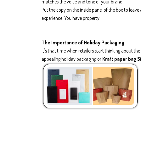
matches the voice and tone of your brand.
Put the copy on the inside panel of the box to leav
experience. You have property.
The Importance of Holiday Packaging
It's that time when retailers start thinking about t
appealing holiday packaging or
Kraft paper bag 