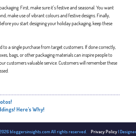
ackaging. First, make sure it's festive and seasonal. You want
nd, make use of vibrant colours and festive designs. Finally,
efore you start designing your holiday packaging, keep these
 to a single purchase from target customers. If done correctly,
xes, bags, or other packaging materials can inspire people to
 your customers valuable service. Customers will remember these
ssed.
otos!
dings! Here's Why!
2026 bloggersinsights.com All rights reserved.
Privacy Policy
| Designe