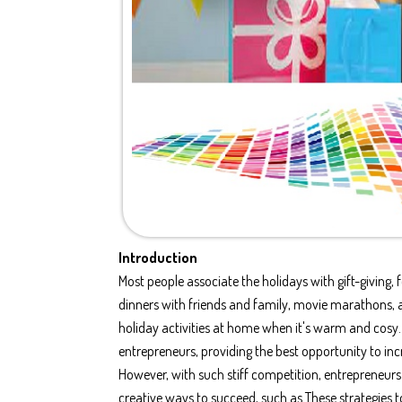
Introduction
Most people associate the holidays with gift-giving, f
dinners with friends and family, movie marathons, 
holiday activities at home when it's warm and cosy. T
entrepreneurs, providing the best opportunity to in
However, with such stiff competition, entrepreneur
creative ways to succeed, such as These strategies 