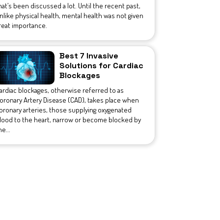
hat’s been discussed a lot. Until the recent past,
nlike physical health, mental health was not given
reat importance.
Best 7 Invasive
Solutions for Cardiac
Blockages
ardiac blockages, otherwise referred to as
oronary Artery Disease (CAD), takes place when
oronary arteries, those supplying oxygenated
lood to the heart, narrow or become blocked by
he...