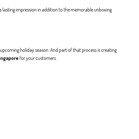
e a lasting impression in addition to the memorable unboxing
he upcoming holiday season. And part of that process is creating
Singapore
for your customers.