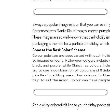
always a popular image or icon that you can use in 
Christmas trees, Santa Claus images, carved pumpki
These images are so well-known that the holiday is
packaging is themed for a particular holiday, which c
Choose the Best Color Scheme
Colour palettes are associated with each holida
to images or icons. Halloween colours include
black, and purple, while Christmas colours inc
try to use a combination of colours and
Stick
palettes by adding one or two colours, but kee
help to set the mood. Colour can make people
Add a witty or heartfelt line to your holiday packag