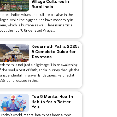
Village Cultures in
Rural India
he real Indian values and culture are alive in the
illages, while the bigger cities have modernity in
hem, which is humane as well. Here is an article
bout the Top 10 Underrated Village...
Kedarnath Yatra 2025:
A Complete Guide for
Devotees
edarnath is not just a pilgrimage; it is an awakening
f the soul, a test of faith, and a journey through the
ranscendental Himalayan landscapes. Perched at
1,755 ft and located in the...
Top 5 Mental Health
Habits for a Better
You!
n today’s world, mental health has been a topic