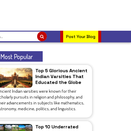
Post Your Blog
Most Popular
Top 5 Glorious Ancient
Indian Varsities That
Educated the Globe
ncient Indian varsities were known for their
cholarly pursuits in religion and philosophy, and
heir advancements in subjects like mathematics,
stronomy, medicine, politics, and linguistics.
Top 10 Underrated