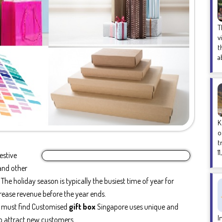
T
v
t
a
K
o
t
1
estive
and other
he holiday season is typically the busiest time of year for
crease revenue before the year ends.
s must find Customised
gift box
Singapore uses unique and
I
to attract new customers.