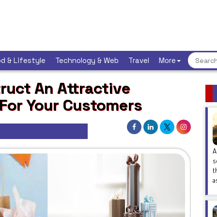
d & Lifestyle
Technology & Web
Travel
More
uct An Attractive
 For Your Customers
A
s
t
a