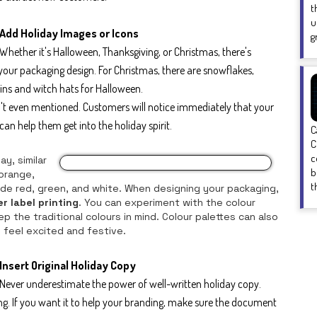
t
u
Add Holiday Images or Icons
g
Whether it's Halloween, Thanksgiving, or Christmas, there's
your packaging design. For Christmas, there are snowflakes,
ns and witch hats for Halloween.
n't even mentioned. Customers will notice immediately that your
an help them get into the holiday spirit.
C
C
c
y, similar
b
 orange,
t
lude red, green, and white. When designing your packaging,
er label printing
. You can experiment with the colour
p the traditional colours in mind. Colour palettes can also
 feel excited and festive.
Insert Original Holiday Copy
Never underestimate the power of well-written holiday copy.
ing. If you want it to help your branding, make sure the document