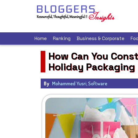
Home
Ranking
Business & Corporate
Foo
How Can You Constr
Holiday Packaging
By
Mohammed Yusri, Software