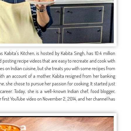
 Kabita's Kitchen, is hosted by Kabita Singh, has 10.4 million
 posting recipe videos that are easy to recreate and cook with
uses on Indian cuisine, but she treats you with some recipes from
with an account of a mother. Kabita resigned from her banking
me, she chose to pursue her passion for cooking. It started just
 career. Today, she is a well-known Indian chef, food blogger,
r first YouTube video on November 2, 2014, and her channel has