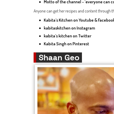
Motto of the channel - ‘everyone can c
Anyone can get her recipes and content through th
Kabita’s Kitchen
on Youtube & Faceboo
kabitaskitchen
on Instagram
kabita’s kitchen
on Twitter
Kabita Singh
on Pinterest
Shaan Geo