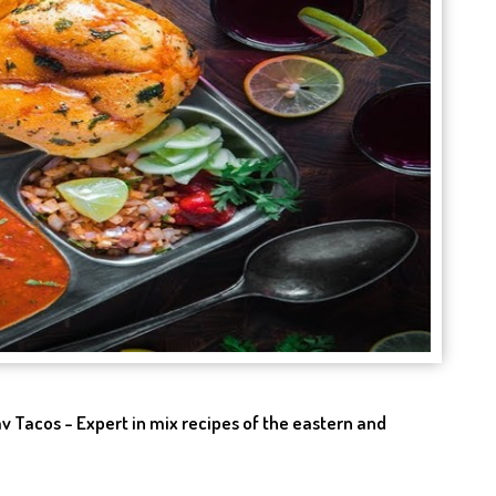
v Tacos - Expert in mix recipes of the eastern and