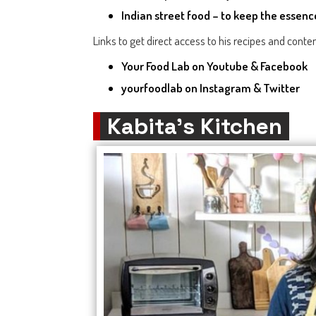
Indian street food – to keep the essenc
Links to get direct access to his recipes and conten
Your Food Lab
on Youtube & Facebook
yourfoodlab
on Instagram & Twitter
Kabita’s Kitchen