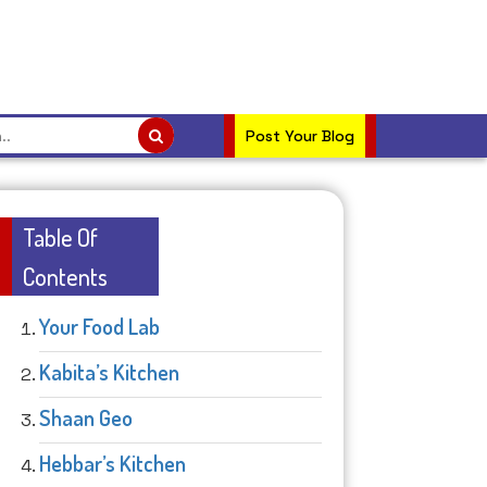
Post Your Blog
Table Of
Contents
Your Food Lab
Kabita’s Kitchen
Shaan Geo
Hebbar’s Kitchen