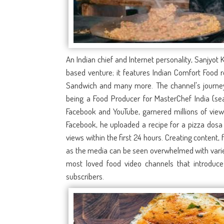
An Indian chief and Internet personality, Sanjyot
based venture; it features Indian Comfort Food 
Sandwich and many more. The channel's journey i
being a Food Producer for MasterChef India (sea
Facebook and YouTube, garnered millions of views
Facebook, he uploaded a recipe for a pizza dosa
views within the first 24 hours. Creating content,
as the media can be seen overwhelmed with variet
most loved food video channels that introduce
subscribers.