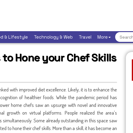
d & Lifestyle
Technology & Web
Travel
More
s to Hone your Chef Skills
 linked with improved diet excellence. Likely, it is to enhance the
cognition of healthier foods. While the pandemic period has
ower home chefs saw an upsurge with novel and innovative
al growth on virtual platforms. People realized the area's
simultaneously. Some already outstanding in this space saw
d to hone their chef skills. More than a skill, it has become an