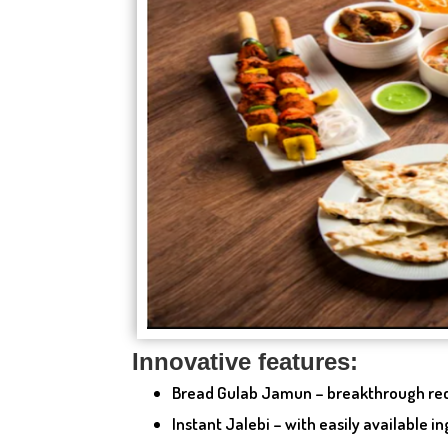
Innovative features:
Bread Gulab Jamun – breakthrough re
Instant Jalebi – with easily available i