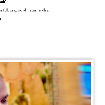
ook’
e following social media handles:
k