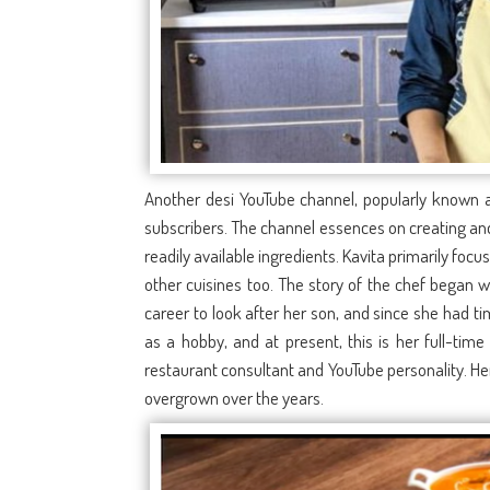
Another desi YouTube channel, popularly known as
subscribers. The channel essences on creating and
readily available ingredients. Kavita primarily foc
other cuisines too. The story of the chef began 
career to look after her son, and since she had ti
as a hobby, and at present, this is her full-time
restaurant consultant and YouTube personality. He
overgrown over the years.