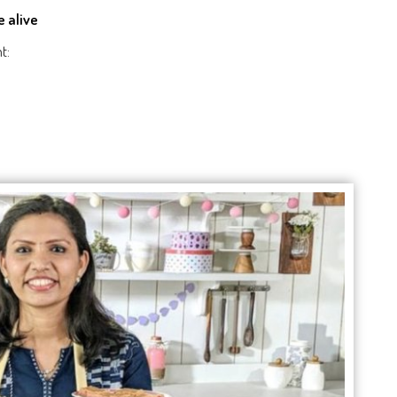
e alive
t: