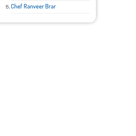
Chef Ranveer Brar