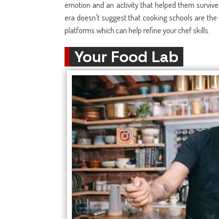
emotion and an activity that helped them survive 
era doesn't suggest that cooking schools are the 
platforms which can help refine your chef skills.
Your Food Lab