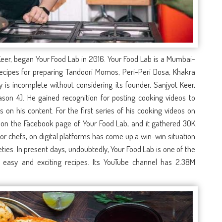
 Keer, began
Your Food Lab
in 2016.
Your Food Lab
is a Mumbai-
recipes for preparing Tandoori Momos, Peri-Peri Dosa, Khakra
s incomplete without considering its founder, Sanjyot Keer,
son 4). He gained recognition for posting cooking videos to
 on his content. For the first series of his cooking videos on
 on the Facebook page of Your Food Lab, and it gathered 30K
 for chefs, on digital platforms has come up a win-win situation
ies. In present days, undoubtedly,
Your Food Lab
is one of the
 easy and exciting recipes. Its YouTube channel has 2.38M