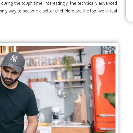
during the tough time. Interestingly, the technically advanced
only way to become a better chef. Here are the top five virtual