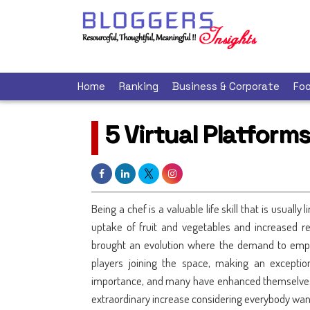
Home
Ranking
Business & Corporate
Foo
5 Virtual Platform
Being a chef is a valuable life skill that is usually
uptake of fruit and vegetables and increased re
brought an evolution where the demand to emp
players joining the space, making an exception
importance, and many have enhanced themselves 
extraordinary increase considering everybody wante