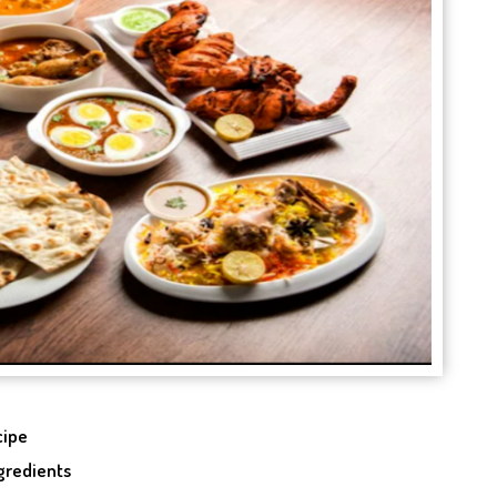
cipe
ngredients