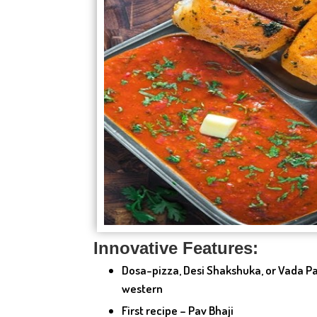
Innovative Features:
Dosa-pizza, Desi Shakshuka, or Vada Pa
western
First recipe – Pav Bhaji